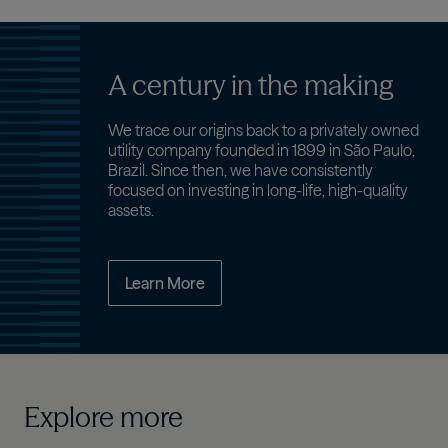
A century in the making
We trace our origins back to a privately owned
utility company founded in 1899 in São Paulo,
Brazil. Since then, we have consistently
focused on investing in long-life, high-quality
assets.
Learn More
Explore more