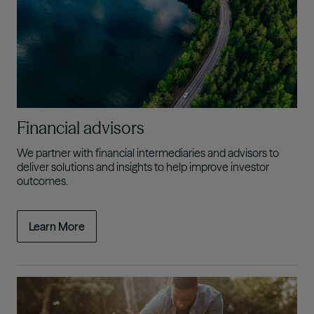
Financial advisors
We partner with financial intermediaries and advisors to
deliver solutions and insights to help improve investor
outcomes.
Learn More