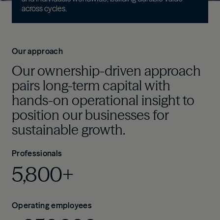
across cycles
.
Our approach
Our ownership-driven approach
pairs long-term capital with
hands-on operational insight to
position our businesses for
sustainable growth.
Professionals
5,800+
Operating employees