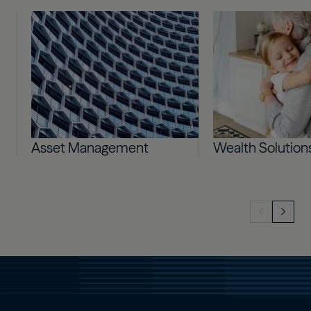
Image
Image
Asset Management
Wealth Solution