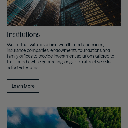
Institutions
We partner with sovereign wealth funds, pensions,
insurance companies, endowments, foundations and
family offices to provide investment solutions tailored to
their needs, while generating
long-term attractive risk-
adjusted returns.
Learn More