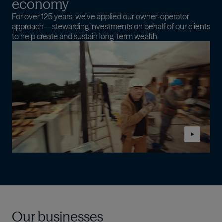
economy
For over 125 years, we’ve applied our owner-operator
approach—stewarding investments on behalf of our clients
to help create and sustain long-term wealth.
Our businesses