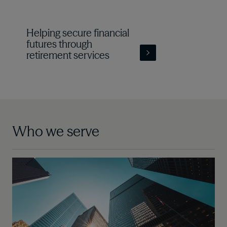
Helping secure financial
futures through
retirement services
Who we serve