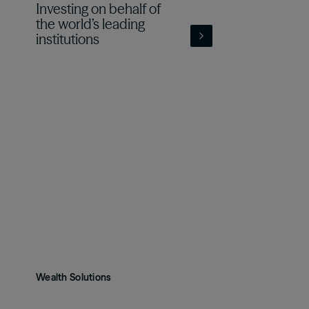
Investing on behalf of
the world’s leading
institutions
Wealth Solutions