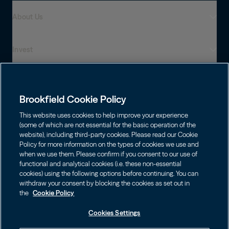
About Us
Invest
Who We Are
Global Presence
Capabilities
Institutions
Leadership
Brookfield Cookie Policy
Financial Advisors
Sustainability
Shareholders
This website uses cookies to help improve your experience
Infrastructure
Individuals
(some of which are not essential for the basic operation of the
Careers
website), including third-party cookies. Please read our Cookie
Energy
Policy for more information on the types of cookies we use and
Asset Management
Contact
Choose Language
Brookfield Corporation
when we use them. Please confirm if you consent to our use of
Private Equity
English
functional and analytical cookies (i.e. these non-essential
Wealth Solutions
BN
Brookfield Asset Management
BNT
Real Estate
cookies) using the following options before continuing. You can
Privacy
Français
Contact Us
withdraw your consent by blocking the cookies as set out in
Brookfield Infrastructure Partners
Credit
the
Cookie Policy
Português
Login LP
BIP
Brookfield Renewable Partners
BIPC
Cookies Settings
Terms of Use
Visit Local Site
BEP
Brookfield Business Corporation
BEPC