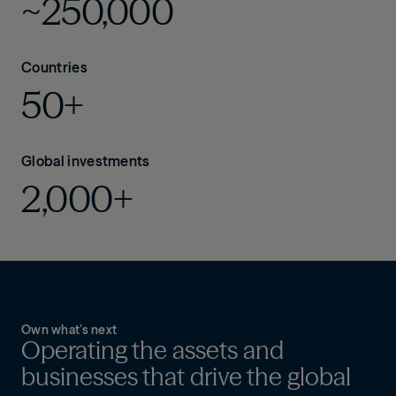
~250,000
Countries
50+
Global investments
2,000+
Own what’s next
Operating the assets and
businesses that drive the global