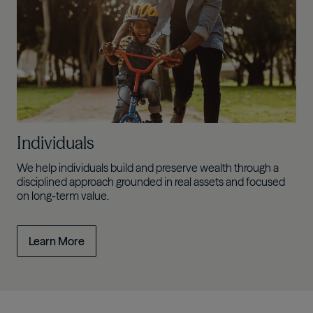
Individuals
We help individuals build and preserve wealth through a
disciplined approach grounded in real assets and focused
on long-term value.
Learn More