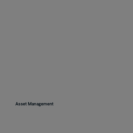
Asset Management