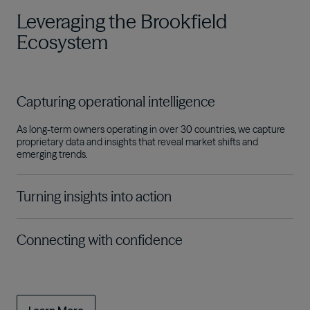
Leveraging the Brookfield
Ecosystem
Capturing operational intelligence
As long-term owners operating in over 30 countries, we capture
proprietary data and insights that reveal market shifts and
emerging trends
.
Turning insights into action
Connecting with confidence
The connectivity of the Brookfield Ecosystem gives us a
competitive edge in strategically deploying the capital we steward
across sectors and cycles on behalf of our investors