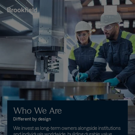
Skip to main content
Image
Who
We
Are
Different by design
We invest as long-term owners alongside institutions
and individuals worldwide, building durable value