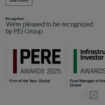
Learn More
Recognition
We're pleased to be recognized
by PEI Group
Image
Image
Firm of the Year: Global
Fund Manager of the
Global