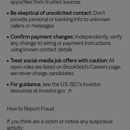
apps/files from trusted sources
Be skeptical of unsolicited contact:
Don’t
provide personal or banking info to unknown
callers or messages
Confirm payment changes:
Independently verify
any change to wiring or payment instructions
using known contact details
Treat social-media job offers with caution:
All
open roles are listed on Brookfield’s Careers page;
we never charge candidates
For guidance
, see the U.S. SEC’s investor
resources at
investor.gov
How to Report Fraud
If you think are a victim or notice any suspicious
activity: