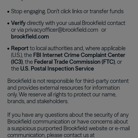
Stop engaging
. D
on’t click links or transfer funds
Verify
directly with your usual Brookfield contact
or via
privacyofficer@brookfield.com
or
brookfield.com
Report
to local authorities and, where applicable
(U.S.), the
FBI Internet Crime Complaint Center
(IC3)
, the
Federal Trade Commission (FTC)
, or
the
U.S. Postal Inspection Service
Brookfield is not responsible for third-party content
and provides external resources for information
only. We reserve all rights to protect our name,
brands, and stakeholders.
If you have any questions about the security of any
Brookfield communication or have concerns about
a suspicious purported Brookfield website or e-mail
communication, please contact us at