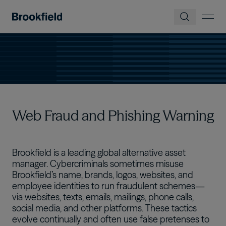
メインコンテンツに移動
Web Fraud and Phishing Warning
Brookfield is a leading global alternative asset
manager. Cybercriminals sometimes misuse
Brookfield’s name, brands, logos, websites, and
employee identities to run fraudulent schemes—
via websites, texts, emails, mailings, phone calls,
social media, and other platforms. These tactics
evolve continually and often use false pretenses to