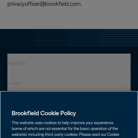
privacyofficer@brookfield.com
.
About Us
Invest
Who We Are
Global Presence
Capabilities
Institutions
Leadership
Brookfield Cookie Policy
Financial Advisors
Sustainability
Shareholders
This website uses cookies to help improve your experience
Infrastructure
Individuals
(some of which are not essential for the basic operation of the
Careers
website), including third-party cookies. Please read our Cookie
Energy