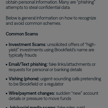
obtain personal information. Many are “phishing”
attempts to steal confidential data.
Below is general information on how to recognize
and avoid common schemes.
Common Scams
Investment Scams:
unsolicited offers of “high-
yield” investments using Brookfield’s name are
typically frauds
Email/Text phishing:
fake links/attachments or
requests for personal or banking details
Vishing (phone):
urgent-sounding calls pretending
to be Brookfield or a regulator
Wire/payment changes:
sudden “new” account
details or pressure to move funds
Job/social media scams:
fake roles, paid