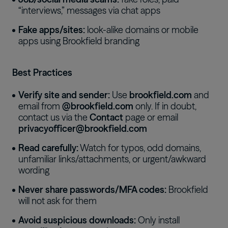
“interviews,” messages via chat apps
Fake apps/sites:
look-alike domains or mobile
apps using Brookfield branding
Best Practices
Verify site and sender:
Use
brookfield.com
and
email from
@brookfield.com
only. If in doubt,
contact us via the
Contact
page or email
privacyofficer@brookfield.com
Read carefully:
Watch for typos, odd domains,
unfamiliar links/attachments, or urgent/awkward
wording
Never share passwords/MFA codes:
Brookfield
will not ask for them
Avoid suspicious downloads:
Only install