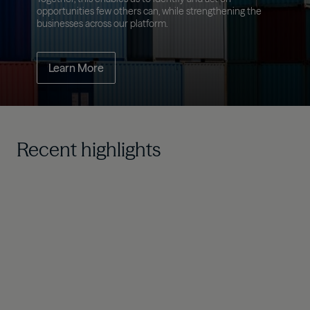
opportunities few others can, while strengthening the
businesses across our platform.
Learn More
Recent highlights