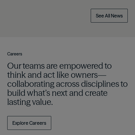
See All News
Careers
Our teams are empowered to
think and act like owners—
collaborating across disciplines to
build what’s next and create
lasting value.
Explore Careers