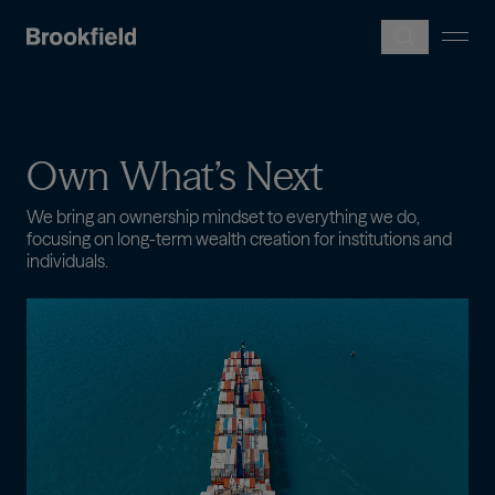
Skip to main content
Own
What’s
Next
We bring an ownership mindset to everything we do,
focusing on long-term wealth creation for institutions and
individuals.