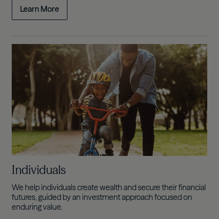
Learn More
Individuals
We help individuals create wealth and secure their financial
futures, guided by an investment approach focused on
enduring value.