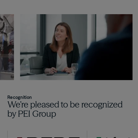
Recognition
We’re pleased to be recognized
by PEI Group
Image
Image