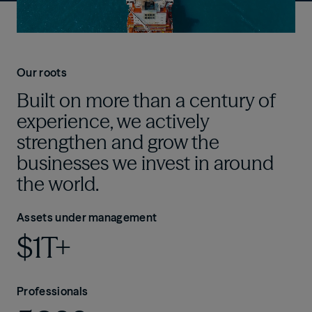
Our roots
Built on more than a century of
experience, we actively
strengthen and grow the
businesses we invest in around
the world.
Assets under management
$1T+
Professionals