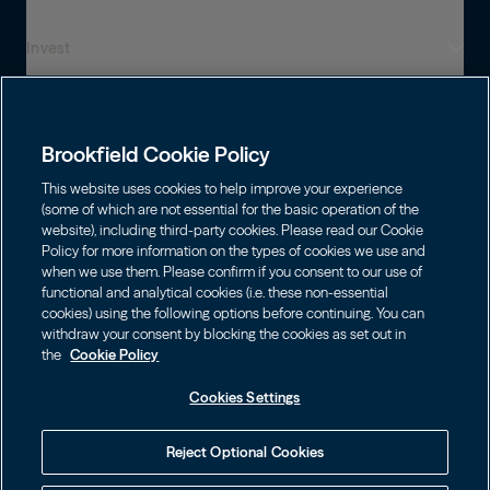
Invest
Who We Are
Global Presence
Capabilities
Institutions
Leadership
Brookfield Cookie Policy
Financial Advisors
Sustainability
Shareholders
This website uses cookies to help improve your experience
Infrastructure
Individuals
(some of which are not essential for the basic operation of the
Careers
website), including third-party cookies. Please read our Cookie
Energy
Policy for more information on the types of cookies we use and
Asset Management
Contact
Choose Language
Brookfield Corporation
when we use them. Please confirm if you consent to our use of
Private Equity
English
functional and analytical cookies (i.e. these non-essential
Wealth Solutions
BN
Brookfield Asset Management
BNT
Real Estate
cookies) using the following options before continuing. You can
Privacy
Français
Contact Us
withdraw your consent by blocking the cookies as set out in
Brookfield Infrastructure Partners
Credit
the
Cookie Policy
Português
Login LP
BIP
Brookfield Renewable Partners
BIPC
Cookies Settings
Terms of Use
Visit Local Site
BEP
Brookfield Business Corporation
BEPC
中国
Accessibility Notice
Reject Optional Cookies
BBUC
Other
대한민국
Cookie Policy