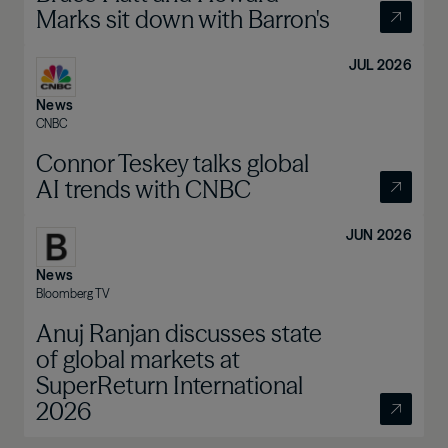
Marks sit down with Barron's
JUL 2026
News
CNBC
Connor Teskey talks global
AI trends with CNBC
JUN 2026
News
Bloomberg TV
Anuj Ranjan discusses state
of global markets at
SuperReturn International
2026