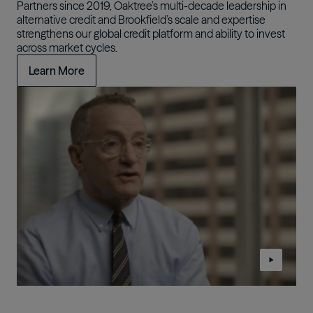
Partners since 2019, Oaktree’s multi-decade leadership in
alternative credit and Brookfield’s scale and expertise
strengthens our global credit platform and ability to invest
across market cycles.
Learn More