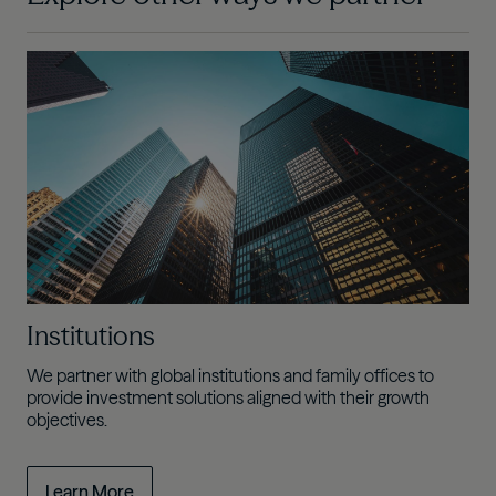
Institutions
We partner with global institutions and family offices to
provide investment solutions aligned with their growth
objectives.
Learn More