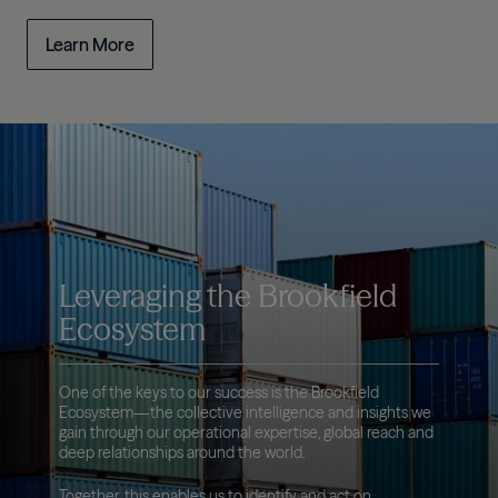
Learn More
Leveraging the Brookfield
Ecosystem
One of the keys to our success is the Brookfield
Ecosystem—the collective intelligence and insights we
gain through our operational expertise, global reach and
deep relationships around the world.
Together, this enables us to identify and act on