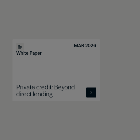
MAR 2026
White Paper
Private credit: Beyond
direct lending