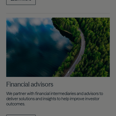
Financial advisors
We partner with financial intermediaries and advisors to
deliver solutions and insights to help improve investor
outcomes.