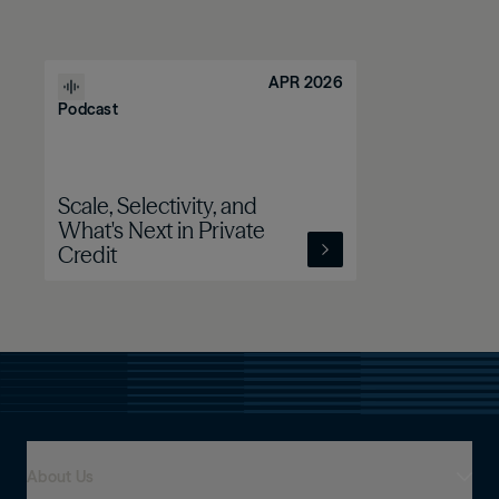
APR 2026
Podcast
Scale, Selectivity, and
What's Next in Private
Credit
About Us