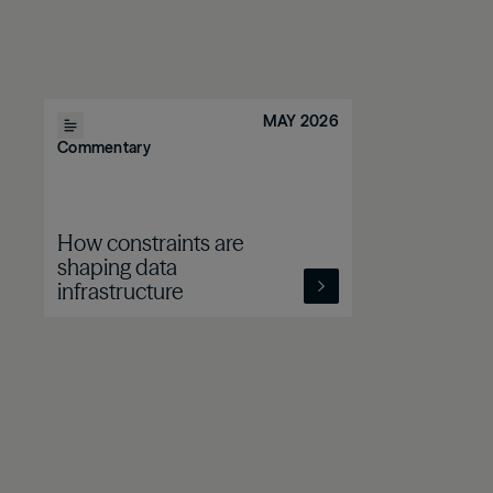
MAY 2026
Commentary
How constraints are
shaping data
infrastructure