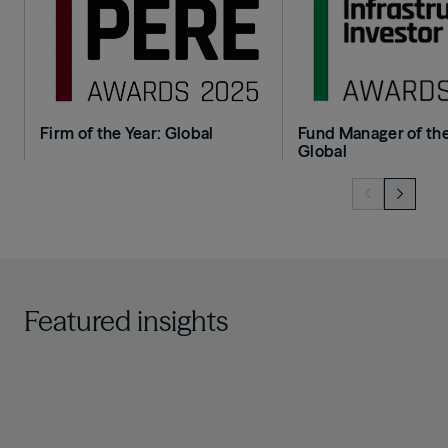
Firm of the Year: Global
Fund Manager of the
Global
Featured insights