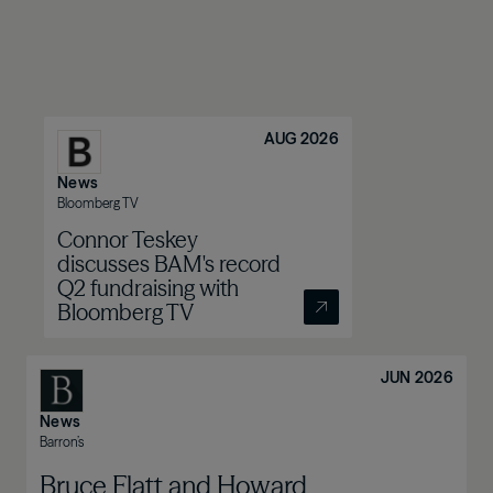
AUG 2026
News
Bloomberg TV
Connor Teskey
discusses BAM's record
Q2 fundraising with
Bloomberg TV
JUN 2026
News
Barron’s
Bruce Flatt and Howard