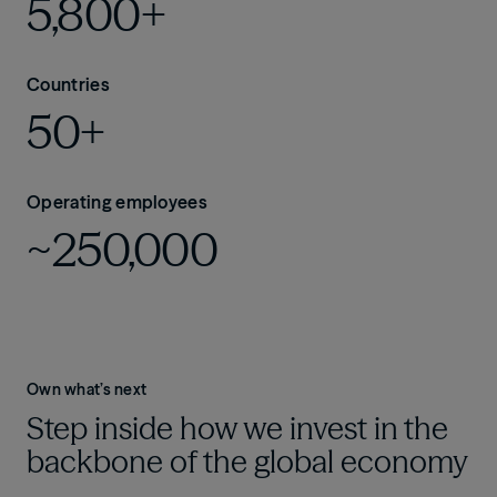
5,800+
Countries
50+
Operating employees
~250,000
Own what’s next
Step inside how we invest in the
backbone of the global economy