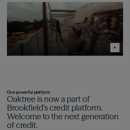
One powerful platform
Oaktree is now a part of
Brookfield’s credit platform.
Welcome to the next generation
of credit.