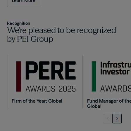
Learn More
Recognition
We're pleased to be recognized
by PEI Group
Image
Image
Firm of the Year: Global
Fund Manager of the
Global