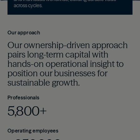
across cycles
.
Our approach
Our ownership-driven approach
pairs long-term capital with
hands-on operational insight to
position our businesses for
sustainable growth.
Professionals
5,800+
Operating employees