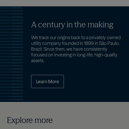
A century in the making
We trace our origins back to a privately owned
utility company founded in 1899 in São Paulo,
Brazil. Since then, we have consistently
focused on investing in long-life, high-quality
assets.
Learn More
Explore more