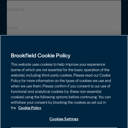
About Us
Invest
Who We Are
Global Presence
Capabilities
Institutions
Leadership
Brookfield Cookie Policy
Financial Advisors
Sustainability
Shareholders
This website uses cookies to help improve your experience
Infrastructure
Individuals
(some of which are not essential for the basic operation of the
Careers
website), including third-party cookies. Please read our Cookie
Energy
Policy for more information on the types of cookies we use and
Asset Management
Contact
Choose Language
Brookfield Corporation
when we use them. Please confirm if you consent to our use of
Private Equity
English
functional and analytical cookies (i.e. these non-essential
Wealth Solutions
BN
Brookfield Asset Management
BNT
Real Estate
cookies) using the following options before continuing. You can
Privacy
Français
Contact Us
withdraw your consent by blocking the cookies as set out in
Brookfield Infrastructure Partners
Credit
the
Cookie Policy
Português
Login LP
BIP
Brookfield Renewable Partners
BIPC
Cookies Settings
Terms of Use
Visit Local Site
BEP
Brookfield Business Corporation
BEPC