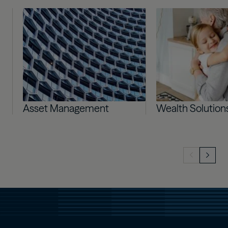
Image
Image
Asset Management
Wealth Solution