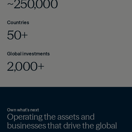
~250,000
Countries
50+
Global investments
2,000+
Own what’s next
Operating the assets and
businesses that drive the global