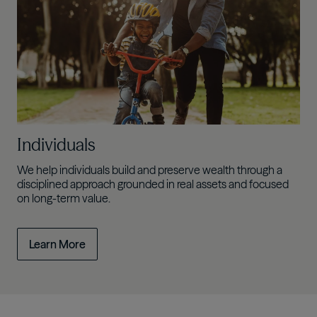
Individuals
We help individuals build and preserve wealth through a
disciplined approach grounded in real assets and focused
on long-term value.
Learn More