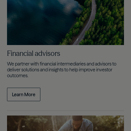
Financial advisors
We partner with financial intermediaries and advisors to
deliver solutions and insights to help improve investor
outcomes.
Learn More