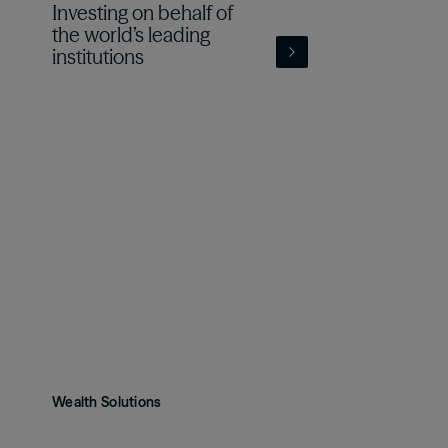
Investing on behalf of
the world’s leading
institutions
Wealth Solutions