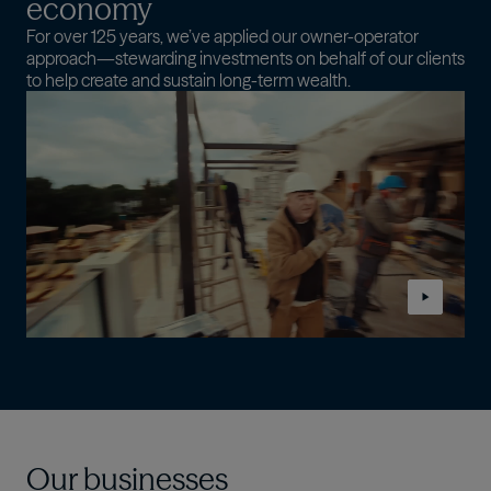
economy
For over 125 years, we’ve applied our owner-operator
approach—stewarding investments on behalf of our clients
to help create and sustain long-term wealth.
Our businesses