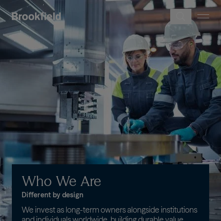
Skip to main content
Image
Who
We
Are
Different by design
We invest as long-term owners alongside institutions
and individuals worldwide, building durable value