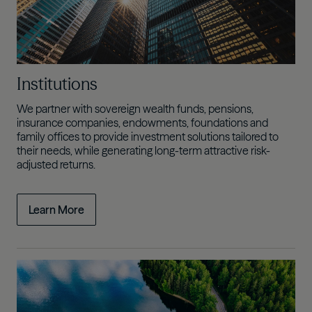
Institutions
We partner with sovereign wealth funds, pensions,
insurance companies, endowments, foundations and
family offices to provide investment solutions tailored to
their needs, while generating
long-term attractive risk-
adjusted returns.
Learn More