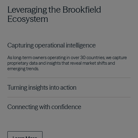
Leveraging the Brookfield
Ecosystem
Capturing operational intelligence
As long-term owners operating in over 30 countries, we capture
proprietary data and insights that reveal market shifts and
emerging trends
.
Turning insights into action
Connecting with confidence
The connectivity of the Brookfield Ecosystem gives us a
competitive edge in strategically deploying the capital we steward
across sectors and cycles on behalf of our investors