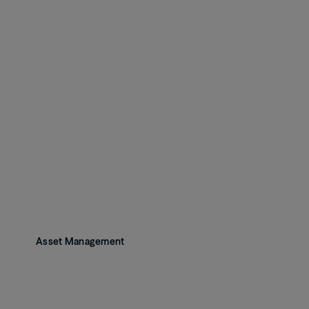
Asset Management