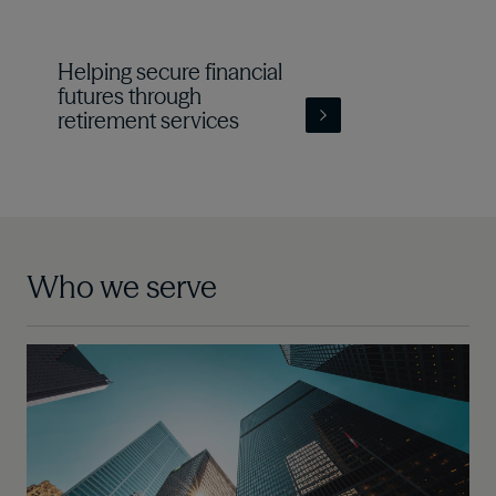
Helping secure financial
futures through
retirement services
Who we serve