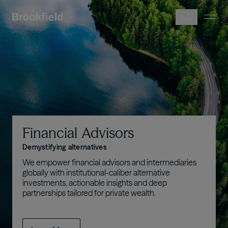
Skip to main content
Image
Financial
Advisors
Demystifying alternatives
We empower financial advisors and intermediaries
globally with institutional-caliber alternative
investments, actionable insights and deep
partnerships tailored for private wealth.