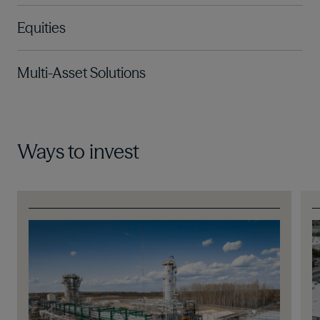
Equities
Multi-Asset Solutions
Ways to invest