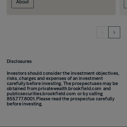
About
Disclosures
Investors should consider the investment objectives,
risks, charges and expenses of an investment
carefully before investing.
The prospectuses may be
obtained from
privatewealth.brookfield.com
and
publicsecurities.brookfield.com
or by calling
855.777.8001. Please read the prospectus carefully
before investing.