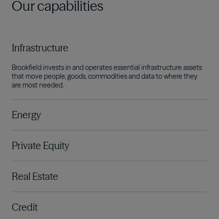
Our capabilities
Infrastructure
Brookfield invests in and operates essential infrastructure assets
that move people, goods, commodities and data to where they
are most needed.
Energy
Private Equity
Real Estate
Credit