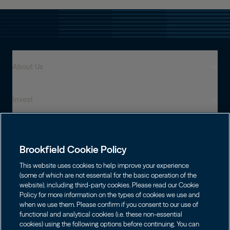
About Us
Invest
Who We Are
Global Presence
Capabilities
Institutions
Leadership
Brookfield Cookie Policy
Financial Advisors
Sustainability
Shareholders
This website uses cookies to help improve your experience
Infrastructure
Individuals
(some of which are not essential for the basic operation of the
Careers
website), including third-party cookies. Please read our Cookie
Energy
Policy for more information on the types of cookies we use and
Asset Management
Contact
Choose Language
Brookfield Corporation
when we use them. Please confirm if you consent to our use of
Private Equity
English
functional and analytical cookies (i.e. these non-essential
Wealth Solutions
BN
Brookfield Asset Management
BNT
Real Estate
cookies) using the following options before continuing. You can