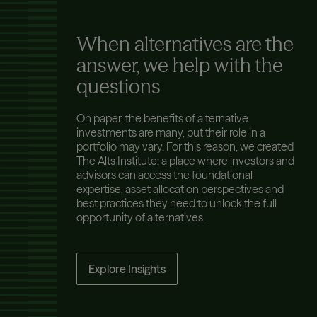
When alternatives are the
answer, we help with the
questions
On paper, the benefits of alternative
investments are many, but their role in a
portfolio may vary. For this reason, we created
The Alts Institute: a place where investors and
advisors can access the foundational
expertise, asset allocation perspectives and
best practices they need to unlock the full
opportunity of alternatives.
Explore Insights