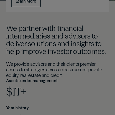
Learn More
We partner with financial
intermediaries and advisors to
deliver solutions and insights to
help improve investor outcomes.
We provide advisors and their clients premier
access to strategies across infrastructure, private
equity, real estate and credit.
Assets under management
$1T+
Year history