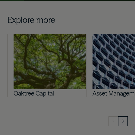
Explore more
Image
Image
Oaktree Capital
Asset Managem