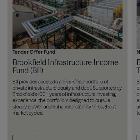
Tender Offer Fund
N
Brookfield Infrastructure Income
B
Fund (BII)
T
BII provides access to a diversified portfolio of
B
private infrastructure equity and debt. Supported by
p
Brookfield’s 100+ years of infrastructure investing
o
experience, the portfolio is designed to pursue
e
steady growth and enhanced stability throughout
a
market cycles.
t