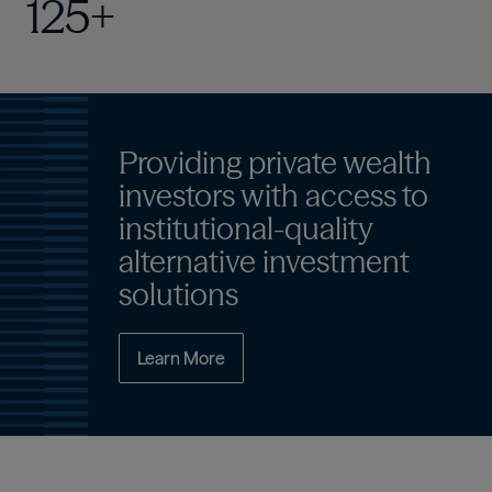
125+
Providing private wealth
investors with access to
institutional-quality
alternative investment
solutions
Learn More