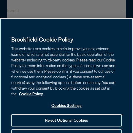
Invest
Who We Are
Global Presence
Capabilities
Institutions
Leadership
Brookfield Cookie Policy
Financial Advisors
Sustainability
Shareholders
This website uses cookies to help improve your experience
Infrastructure
Individuals
(some of which are not essential for the basic operation of the
Careers
website), including third-party cookies. Please read our Cookie
Energy
Policy for more information on the types of cookies we use and
Asset Management
Contact
Brookfield Corporation
when we use them. Please confirm if you consent to our use of
Private Equity
functional and analytical cookies (i.e. these non-essential
Wealth Solutions
BN
Brookfield Asset Management
BNT
Real Estate
cookies) using the following options before continuing. You can
Privacy
Contact Us
Choose Language
withdraw your consent by blocking the cookies as set out in
Brookfield Infrastructure Partners
Credit
the
Cookie Policy
English
Login LP
BIP
Brookfield Renewable Partners
BIPC
Cookies Settings
Terms of Use
Visit Local Site
BEP
Brookfield Business Corporation
BEPC
中国
Accessibility Notice
Reject Optional Cookies
BBUC
Other
대한민국
Cookie Policy