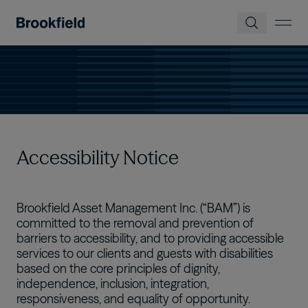
Skip to main content
Accessibility Notice
Brookfield Asset Management Inc. (“BAM”) is
committed to the removal and prevention of
barriers to accessibility, and to providing accessible
services to our clients and guests with disabilities
based on the core principles of dignity,
independence, inclusion, integration,
responsiveness, and equality of opportunity.