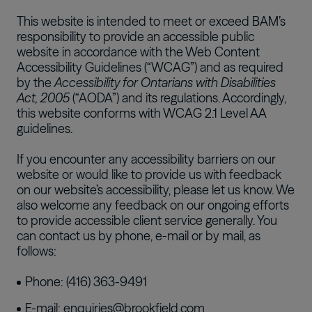
This website is intended to meet or exceed BAM’s
responsibility to provide an accessible public
website in accordance with the Web Content
Accessibility Guidelines (“WCAG”) and as required
by the
Accessibility for Ontarians with Disabilities
Act, 2005
(“AODA”) and its regulations. Accordingly,
this website conforms with WCAG 2.1 Level AA
guidelines.
If you encounter any accessibility barriers on our
website or would like to provide us with feedback
on our website’s accessibility, please let us know. We
also welcome any feedback on our ongoing efforts
to provide accessible client service generally. You
can contact us by phone, e-mail or by mail, as
follows:
Phone: (416) 363-9491
E-mail:
enquiries@brookfield.com