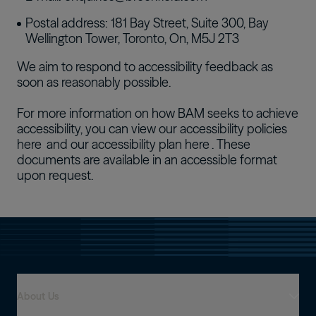
Postal address: 181 Bay Street, Suite 300, Bay
Wellington Tower, Toronto, On, M5J 2T3
We aim to respond to accessibility feedback as
soon as reasonably possible.
For more information on how BAM seeks to achieve
accessibility, you can view our accessibility policies
here
and our accessibility plan
here
. These
documents are available in an accessible format
upon request.
About Us