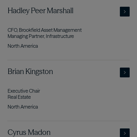
- view full profile
Hadley Peer Marshall
CFO, Brookfield Asset Management
Managing Partner, Infrastructure
North America
- view full profile
Brian Kingston
Executive Chair
Real Estate
North America
- view full profile
Cyrus Madon