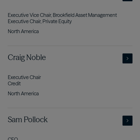
Executive Vice Chair, Brookfield Asset Management
Executive Chair, Private Equity
North America
- view full profile
Craig Noble
Executive Chair
Credit
North America
- view full profile
Sam Pollock
CEO