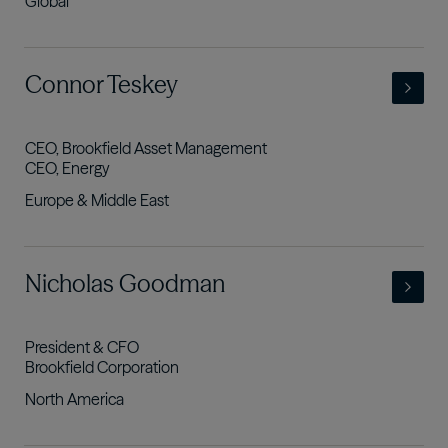
Global
- view full profile
Connor Teskey
CEO, Brookfield Asset Management
CEO, Energy
Europe & Middle East
- view full profile
Nicholas Goodman
President & CFO
Brookfield Corporation
North America