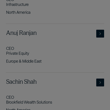
Infrastructure
North America
- view full profile
Anuj Ranjan
CEO
Private Equity
Europe & Middle East
- view full profile
Sachin Shah
CEO
Brookfield Wealth Solutions
North America