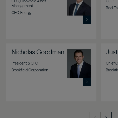
CEO, Brookfield Asset
CEO
Management
Real Es
CEO, Energy
Nicholas Goodman
Image
Just
President & CFO
Chief O
Brookfield Corporation
Brookfi