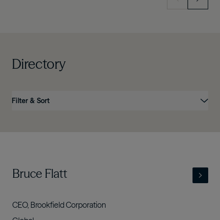
Directory
Filter & Sort
Name
Position
Business
Country
Link
- view full profile
Bruce Flatt
CEO, Brookfield Corporation