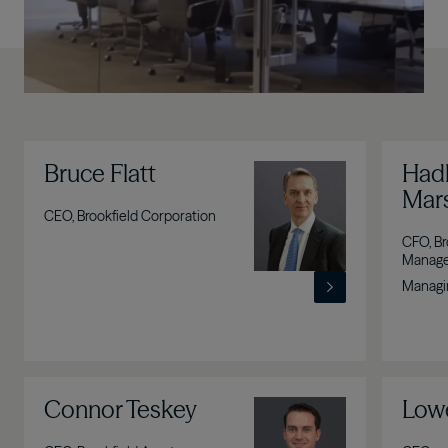
Bruce Flatt
Image
Hadl
Mars
CEO, Brookfield Corporation
CFO, Br
Manag
Managin
Connor Teskey
Image
Lowe