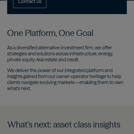
Contact us
One Platform, One Goal​
As a diversified alternative investment firm, we offer
strategies and solutions across infrastructure, energy,
private equity, real estate and credit.​
We deliver the power of our integrated platform and
insights gained from our owner-operator heritage to help
clients navigate evolving markets—enabling them to own
what’s next.
What’s next: asset class insights