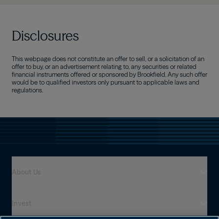
Disclosures
This webpage does not constitute an offer to sell, or a solicitation of an
offer to buy, or an advertisement relating to, any securities or related
financial instruments offered or sponsored by Brookfield. Any such offer
would be to qualified investors only pursuant to applicable laws and
regulations.
About Us
Invest
Who We Are