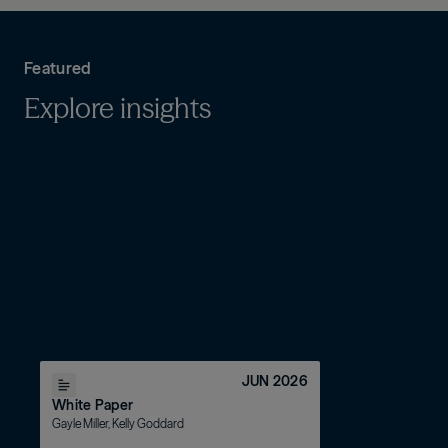
asset-based finance
Featured
Explore insights
JUN 2026
White Paper
Gayle Miller, Kelly Goddard