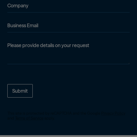
Company
Business Email
Details
This site is protected by reCAPTCHA and the Google
Privacy Policy
and
Terms of Service
apply.