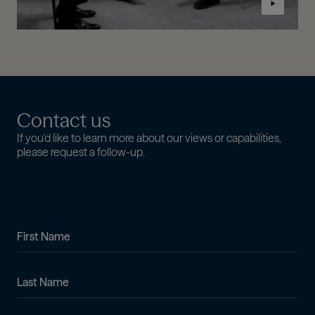
Contact us
If you'd like to learn more about our views or capabilities,
please request a follow-up.
First Name
Last Name