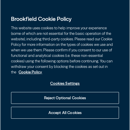
Global Presence
Capabilities
Institutions
Leadership
Brookfield Cookie Policy
Financial Advisors
Sustainability
Shareholders
This website uses cookies to help improve your experience
Infrastructure
Individuals
(some of which are not essential for the basic operation of the
Careers
website), including third-party cookies. Please read our Cookie
Energy
Policy for more information on the types of cookies we use and
Asset Management
Contact
Choose Language
Brookfield Corporation
when we use them. Please confirm if you consent to our use of
Private Equity
English
functional and analytical cookies (i.e. these non-essential
Wealth Solutions
BN
Brookfield Asset Management
BNT
Real Estate
cookies) using the following options before continuing. You can
Privacy
Français
Contact Us
withdraw your consent by blocking the cookies as set out in
Brookfield Infrastructure Partners
Credit
the
Cookie Policy
Português
Login LP
BIP
Brookfield Renewable Partners
BIPC
Cookies Settings
Terms of Use
Visit Local Site
BEP
Brookfield Business Corporation
BEPC
中国
Accessibility Notice
Reject Optional Cookies
BBUC
Other
대한민국
Cookie Policy
Brookfield Real Estate Preferred
Accept All Cookies
Cookies Settings
Language
© 2026 Brookfield
Learn how to protect yourself online by visiting
BPY
BPO
our Web Fraud & Phishing Warning.
Your Privacy Choices