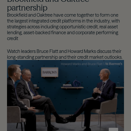
partnership
Brookfield and Oaktree have come together to form one
the largest integrated credit platforms in the industry, with
strategies across including opportunistic credit, real asset
lending, asset-backed finance and corporate performing
credit​
Watch leaders Bruce Flatt and Howard Marks discuss their
long-standing partnership and their credit market outlooks.