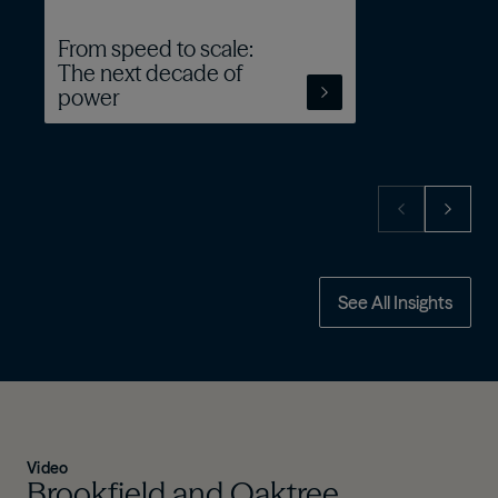
From speed to scale:
The next decade of
power
See All Insights
Video
Brookfield and Oaktree