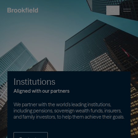
Skip to main content
Image
Institutions
Aligned with our partners
We partner with the world’s leading institutions,
including pensions, sovereign wealth funds, insurers,
and family investors, to help them achieve their goals.