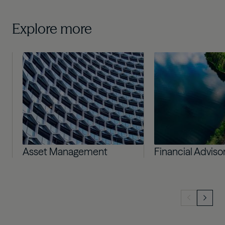
Explore more
Image
Image
Asset Management
Financial Adviso