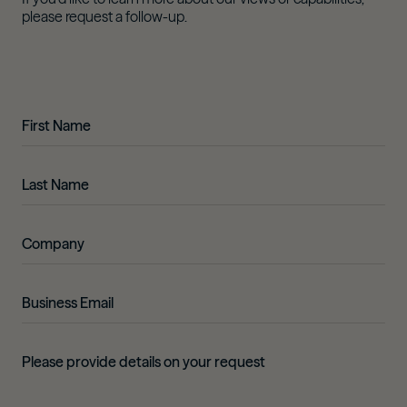
please request a follow-up.
First Name
Last Name
Company
Business Email
Details