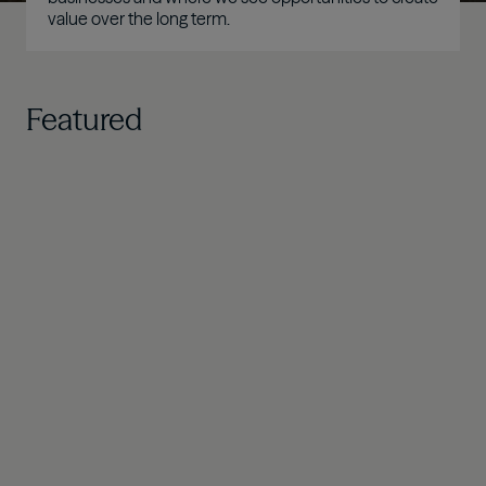
value over the long term.
Featured