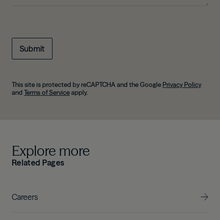
This site is protected by reCAPTCHA and the Google
Privacy Policy
and
Terms of Service
apply.
Explore more
Related Pages
Careers