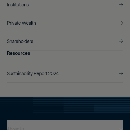
Institutions
Private Wealth
Shareholders
Resources
Sustainability Report 2024
About Us