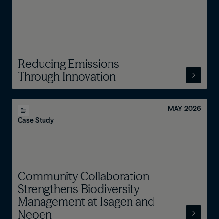
Reducing Emissions
Through Innovation
MAY 2026
Case Study
Community Collaboration
Strengthens Biodiversity
Management at Isagen and
Neoen