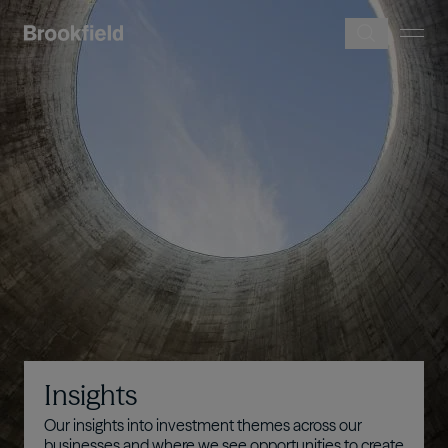
Skip to main content
Image
Insights
Our insights into investment themes across our
businesses and where we see opportunities to create