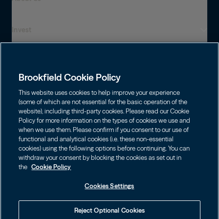
Invest
Who We Are
Global Presence
Capabilities
Institutions
Leadership
Brookfield Cookie Policy
Financial Advisors
Sustainability
Shareholders
This website uses cookies to help improve your experience
Infrastructure
Individuals
(some of which are not essential for the basic operation of the
Careers
website), including third-party cookies. Please read our Cookie
Energy
Policy for more information on the types of cookies we use and
Asset Management
Contact
Brookfield Corporation
when we use them. Please confirm if you consent to our use of
Private Equity
functional and analytical cookies (i.e. these non-essential
Wealth Solutions
BN
Brookfield Asset Management
BNT
Real Estate
cookies) using the following options before continuing. You can
Privacy
Contact Us
Choose Language
withdraw your consent by blocking the cookies as set out in
Brookfield Infrastructure Partners
Credit
the
Cookie Policy
English
Login LP
BIP
Brookfield Renewable Partners
BIPC
Cookies Settings
Terms of Use
Visit Local Site
BEP
Brookfield Business Corporation
BEPC
中国
Accessibility Notice
Reject Optional Cookies
BBUC
Other