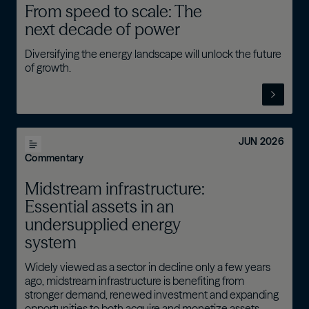
From speed to scale: The
next decade of power
Diversifying the energy landscape will unlock the future
of growth.
JUN 2026
Commentary
Midstream infrastructure:
Essential assets in an
undersupplied energy
system
Widely viewed as a sector in decline only a few years
ago, midstream infrastructure is benefiting from
stronger demand, renewed investment and expanding
opportunities to both acquire and monetize assets.