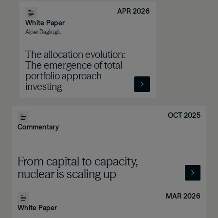
APR 2026
White Paper
Alper Daglioglu
The allocation evolution:
The emergence of total
portfolio approach
investing
OCT 2025
Commentary
From capital to capacity,
nuclear is scaling up
MAR 2026
White Paper