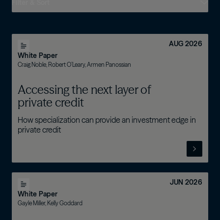
Filter & Sort
AUG 2026
White Paper
Craig Noble, Robert O’Leary, Armen Panossian
Accessing the next layer of
private credit
How specialization can provide an investment edge in
private credit
JUN 2026
White Paper
Gayle Miller, Kelly Goddard