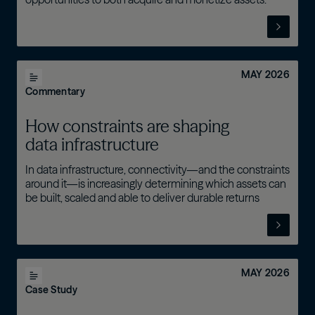
MAY 2026
Commentary
How constraints are shaping
data infrastructure
In data infrastructure, connectivity—and the constraints
around it—is increasingly determining which assets can
be built, scaled and able to deliver durable returns
MAY 2026
Case Study