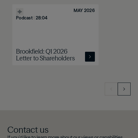
MAY 2026
Podcast
|
28:04
Brookfield: Q1 2026
Letter to Shareholders
Contact us
If you’d like to learn more about our views or capabilities,