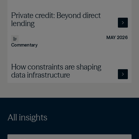
Private credit: Beyond direct
lending
MAY 2026
Commentary
How constraints are shaping
data infrastructure
All insights