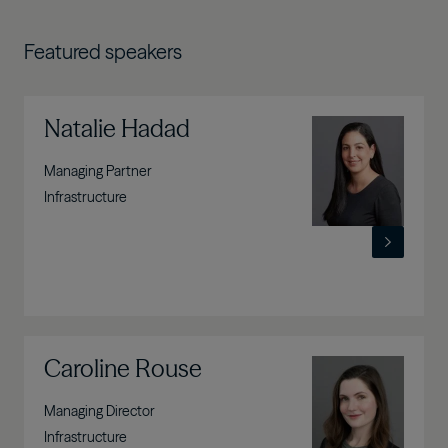
Featured speakers
Natalie Hadad
Image
Managing Partner
Infrastructure
Caroline Rouse
Image
Managing Director
Infrastructure