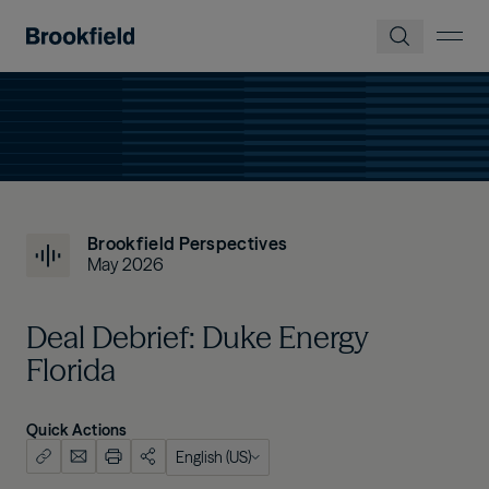
Skip to main content
Brookfield Perspectives
May 2026
Deal Debrief: Duke Energy
Florida
Quick Actions
English (US)
English (US)