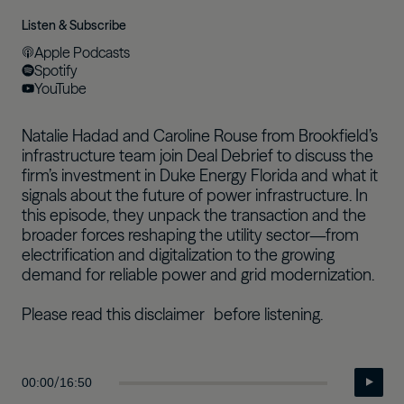
Listen & Subscribe
Apple Podcasts
Spotify
YouTube
Natalie Hadad and Caroline Rouse from Brookfield’s
infrastructure team join Deal Debrief to discuss the
firm’s investment in Duke Energy Florida and what it
signals about the future of power infrastructure. In
this episode, they unpack the transaction and the
broader forces reshaping the utility sector—from
electrification and digitalization to the growing
demand for reliable power and grid modernization.
Please read this
disclaimer
before listening.
/
00:00
16:50