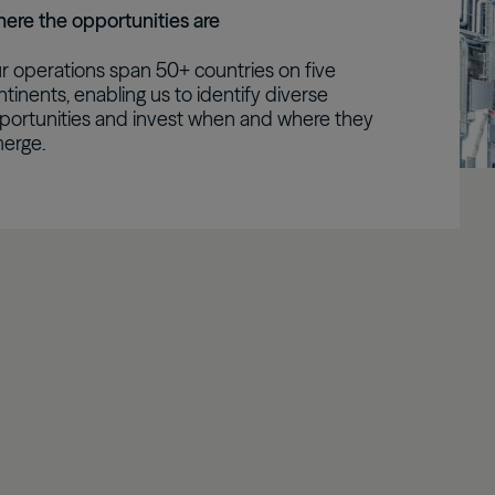
ere the opportunities are
Real Estate Preferreds
r operations span 50+ countries on five
BPY
BPO
ntinents, enabling us to identify diverse
portunities and invest when and where they
erge.