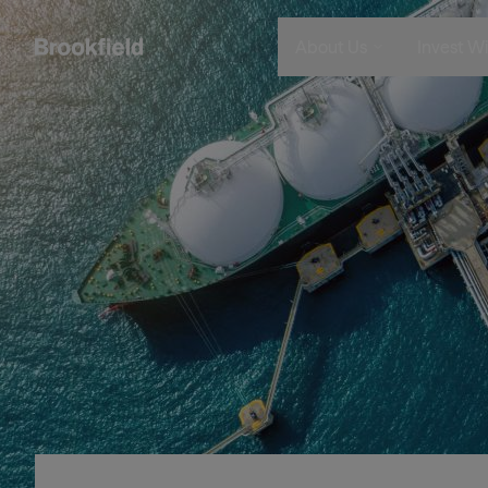
メインコンテンツに移動
画像
About Us
Invest Wi
Company
Who We 
Search
Who We Are
Instituti
Global Presence
Financia
The Ecosystem
Individu
Leadership
Sustainability