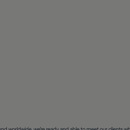
nd worldwide, we’re ready and able to meet our clients wh