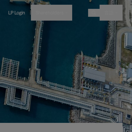
|
LP Login
Shareholders
言語
Choose Language
Overview
画像
画像
画像
画像
Bruce Flatt and Howard Marks
Financial Advisors
Podcast
A century in the making
with Barron's
English
We provide private wealth
Brookfield Corporation
investors with access to
Our history, from electric
Français
BN
BNT
Discussing their global market
institutional-quality alternative
BAM CEO Connor Teskey on
streetcars to global shipping
Brookfield Asset Management
Português
outlooks
investment solutions.
“The Knowledge Project”
containers and beyond.
画像
Connor Teskey on CNBC Asia
Visit Local Site
Listed Affiliates
中国
Brookfield Infrastructure Partners
Discussing the impact of AI on
대한민국
infrastructure demand
BIP
BIPC
Brookfield Renewable Partners
BEP
BEPC
Brookfield Business Corporation
BBUC
Other