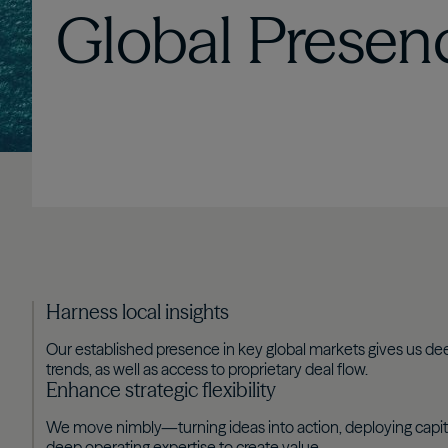
Global
Presen
Harness local insights
Our established presence in key global markets gives us dee
trends, as well as access to proprietary deal flow.
Enhance strategic flexibility
We move nimbly—turning ideas into action, deploying capit
deep operating expertise to create value.