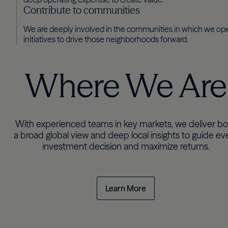
Contribute to communities
We are deeply involved in the communities in which we ope
initiatives to drive those neighborhoods forward.
Where We Are
With experienced teams in key markets, we deliver bo
a broad global view and deep local insights to guide ev
investment decision and maximize returns.
Learn More
Select a region to explore