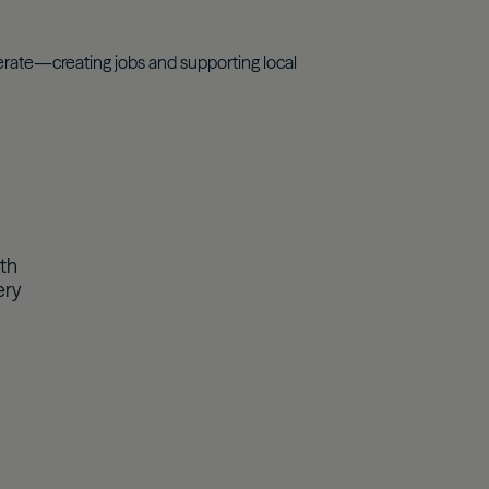
rate—creating jobs and supporting local
th
ery