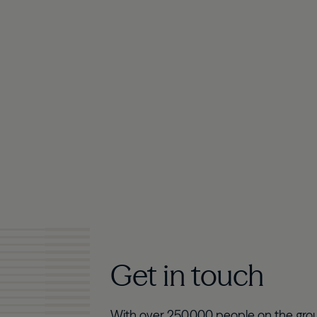
Get in touch
With over 250,000 people on the grou