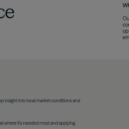
ce
Wh
Ou
co
op
em
p insight into local market conditions and
al where it’s needed most and applying