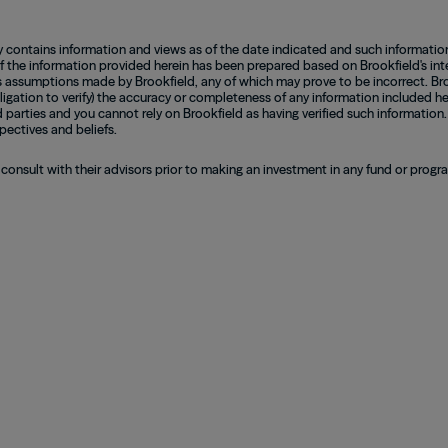
contains information and views as of the date indicated and such informatio
of the information provided herein has been prepared based on Brookfield's inte
 assumptions made by Brookfield, any of which may prove to be incorrect. Bro
ligation to verify) the accuracy or completeness of any information included he
d parties and you cannot rely on Brookfield as having verified such information.
pectives and beliefs.
 consult with their advisors prior to making an investment in any fund or prog