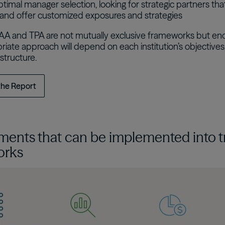
timal manager selection, looking for strategic partners that
nd offer customized exposures and strategies
SAA and TPA are not mutually exclusive frameworks but en
iate approach will depend on each institution’s objectives, 
structure.
the Report
ments that can be implemented into t
orks