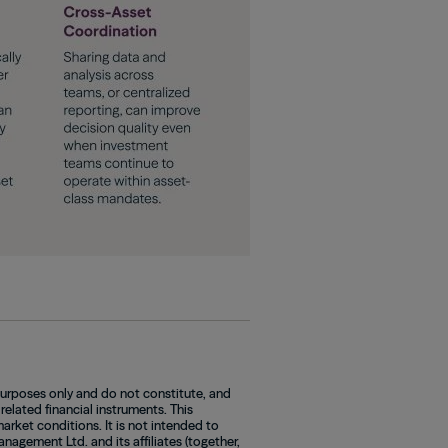
purposes only and do not constitute, and
 related financial instruments. This
rket conditions. It is not intended to
agement Ltd. and its affiliates (together,