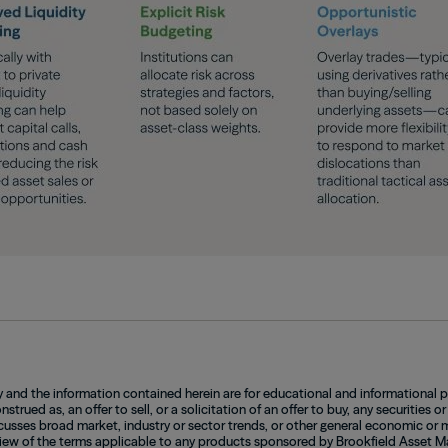
and the information contained herein are for educational and informational 
strued as, an offer to sell, or a solicitation of an offer to buy, any securities or
sses broad market, industry or sector trends, or other general economic or ma
iew of the terms applicable to any products sponsored by Brookfield Asset Man