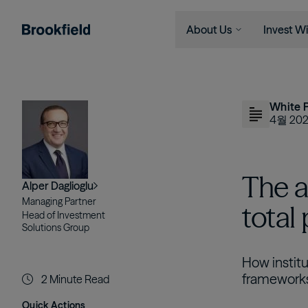
About Us
Invest Wi
주요 콘텐츠로 건너뛰기
Company
Who We 
Search
Who We Are
Instituti
이미지
White 
Global Presence
Financia
4월 20
The Ecosystem
Individu
Leadership
The a
Alper Daglioglu
Sustainability
Managing Partner
total
Head of Investment
Solutions Group
How institu
framework
2
Minute Read
Quick Actions