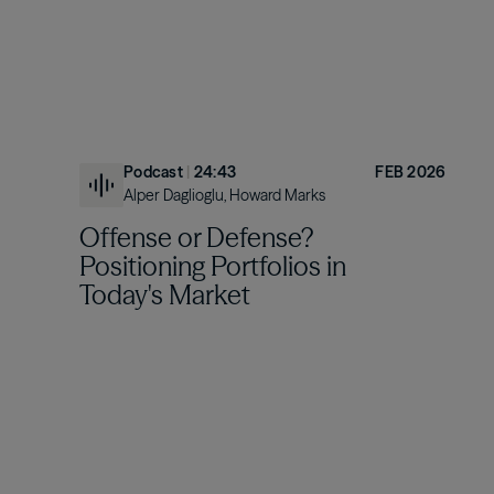
Podcast
|
24:43
FEB 2026
Alper Daglioglu, Howard Marks
Offense or Defense?
Positioning Portfolios in
Today's Market