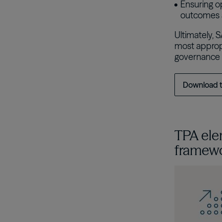
Ensuring op
outcomes a
Ultimately, 
most appropr
governance 
Download 
TPA ele
framew
이미지