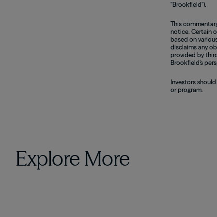
"Brookfield").
This commentary 
notice. Certain 
based on various
disclaims any ob
provided by thir
Brookfield's pers
Investors should
or program.
Explore More