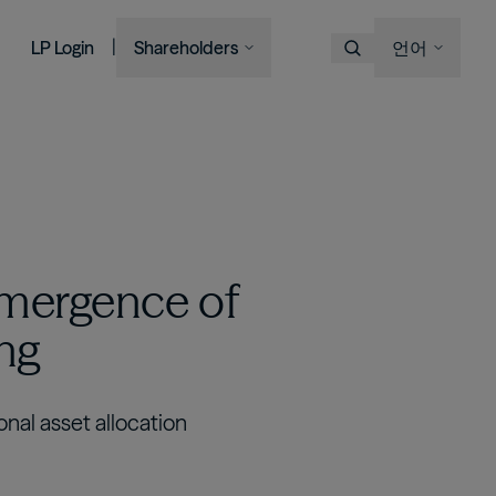
|
LP Login
Shareholders
언어
Choose Language
Overview
이미지
이미지
이미지
이미지
Bruce Flatt and Howard Marks
Financial Advisors
Podcast
A century in the making
with Barron's
English
We provide private wealth
Brookfield Corporation
investors with access to
Our history, from electric
Visit Local Site
BN
BNT
Discussing their global market
institutional-quality alternative
BAM CEO Connor Teskey on
streetcars to global shipping
Brookfield Asset Management
outlooks
investment solutions.
“The Knowledge Project”
containers and beyond.
中国
이미지
Connor Teskey on CNBC Asia
대한민국
Listed Affiliates
emergence of
Brookfield Infrastructure Partners
Discussing the impact of AI on
ing
infrastructure demand
BIP
BIPC
Brookfield Renewable Partners
BEP
BEPC
onal asset allocation
Brookfield Business Corporation
BBUC
Other