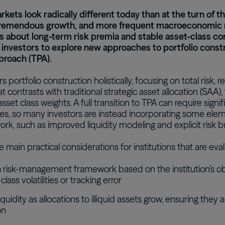
rkets look radically different today than at the turn of 
tremendous growth, and more frequent macroeconomic 
 about long-term risk premia and stable asset-class cor
l investors to explore new approaches to portfolio constr
proach (TPA).
 portfolio construction holistically, focusing on total risk, r
at contrasts with traditional strategic asset allocation (SAA)
sset class weights. A full transition to TPA can require sig
s, so many investors are instead incorporating some elemen
k, such as improved liquidity modeling and explicit risk b
 main practical considerations for institutions that are eva
 risk-management framework based on the institution’s objec
class volatilities or tracking error
quidity as allocations to illiquid assets grow, ensuring they
on