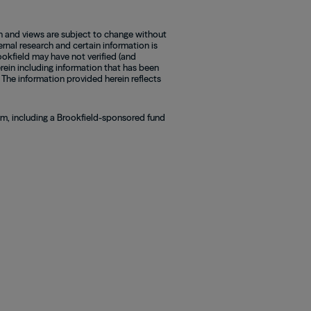
n and views are subject to change without
rnal research and certain information is
okfield may have not verified (and
rein including information that has been
 The information provided herein reflects
ram, including a Brookfield-sponsored fund