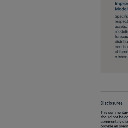
Disclosures
This commentary 
should not be con
commentary discu
provide an overv