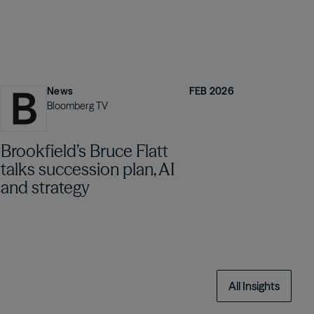
News
FEB 2026
Bloomberg TV
Brookfield’s Bruce Flatt
talks succession plan, AI
and strategy
All Insights