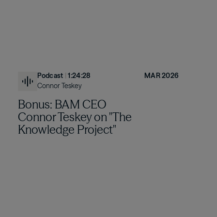
Podcast
|
1:24:28
MAR 2026
Connor Teskey
Bonus: BAM CEO
Connor Teskey on "The
Knowledge Project"