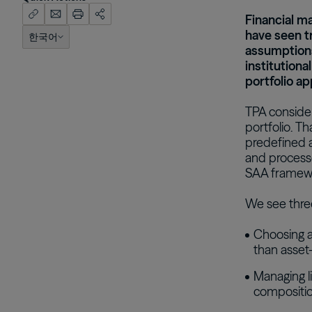
Financial ma
have seen 
한국어
English (US)
assumptions
institutiona
portfolio ap
TPA considers
portfolio. Th
predefined a
and processe
SAA framewor
We see three
Choosing a
than asset-
Managing li
compositi