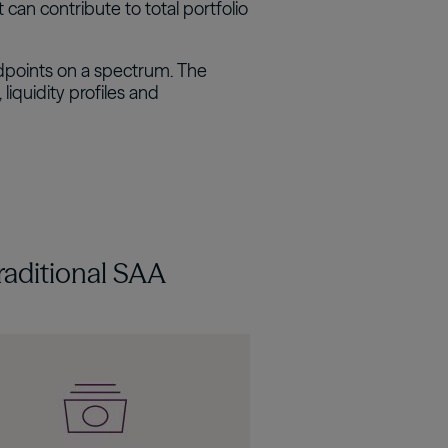
 can contribute to total portfolio
dpoints on a spectrum. The
liquidity profiles and
raditional SAA