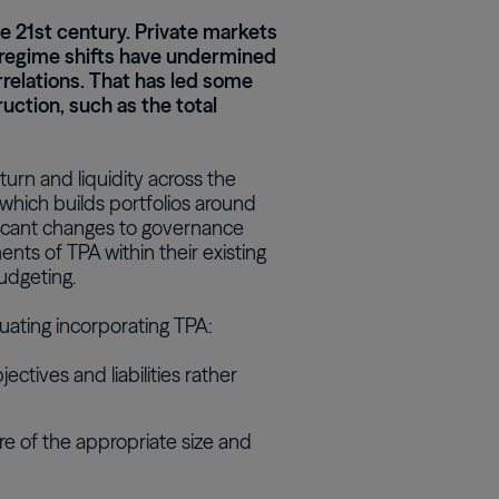
the 21st century. Private markets
Real Estate Preferreds
regime shifts have undermined
BPY
BPO
relations. That has led some
uction, such as the total
eturn and liquidity across the
, which builds portfolios around
nificant changes to governance
ts of TPA within their existing
udgeting.
luating incorporating TPA:
tives and liabilities rather
 are of the appropriate size and