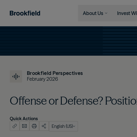
About Us
Invest Wi
Skip to main content
Company
Who We 
Search
Who We Are
Instituti
Global Presence
Financia
The Ecosystem
Individu
Brookfield Perspectives
Leadership
February 2026
Sustainability
Offense or Defense? Positio
Quick Actions
English (US)
English (US)