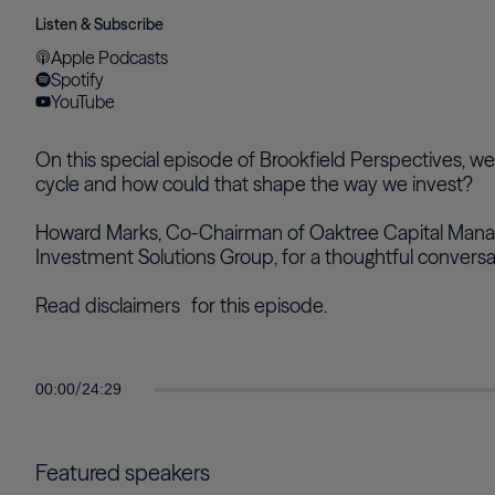
Listen & Subscribe
Apple Podcasts
Spotify
YouTube
On this special episode of Brookfield Perspectives, 
cycle and how could that shape the way we invest?
Howard Marks, Co-Chairman of Oaktree Capital Managem
Investment Solutions Group, for a thoughtful convers
Read disclaimers
for this episode.
/
00:00
24:29
Featured speakers