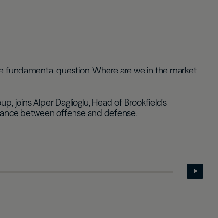
Real Estate Preferreds
BPY
BPO
re fundamental question. Where are we in the market
 joins Alper Daglioglu, Head of Brookfield’s
 balance between offense and defense.