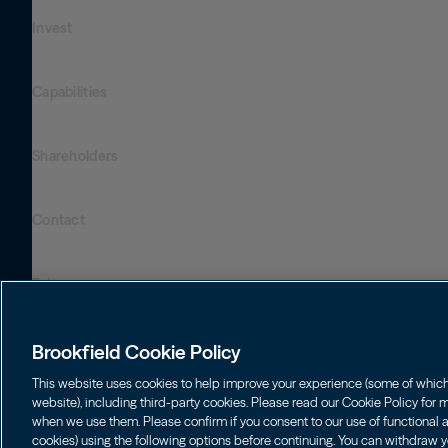
Invest
Who We Are
Global Presence
Capabilities
Institutions
Leadership
Financial Advisors
Sustainability
Shareholders
Infrastructure
Individuals
Careers
Energy
Asset Management
Contact
Brookfield Corporation
Private Equity
Wealth Solutions
BN
Brookfield Asset Management
BNT
Real Estate
Privacy
Contact Us
Brookfield Infrastructure Partners
Credit
Login LP
BIP
Brookfield Renewable Partners
BIPC
Brookfield Cookie Policy
Terms of Use
BEP
Brookfield Business Corporation
BEPC
This website uses cookies to help improve your experience (some of which a
Accessibility Notice
website), including third-party cookies. Please read our Cookie Policy for
BBUC
Other
when we use them. Please confirm if you consent to our use of functional an
Cookie Policy
cookies) using the following options before continuing. You can withdraw y