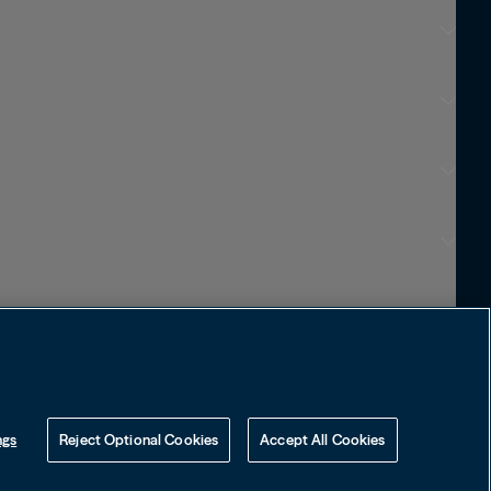
Choose Language
English
Visit Local Site
中国
ngs
Reject Optional Cookies
Accept All Cookies
대한민국
Learn how to protect yourself
online by visiting our Web Fraud