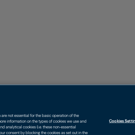
re not essential for the basic operation of the
Cookies Setti
 more information on the types of cookies we use and
d analytical cookies (i.e. these non-essential
our consent by blocking the cookies as set out in the