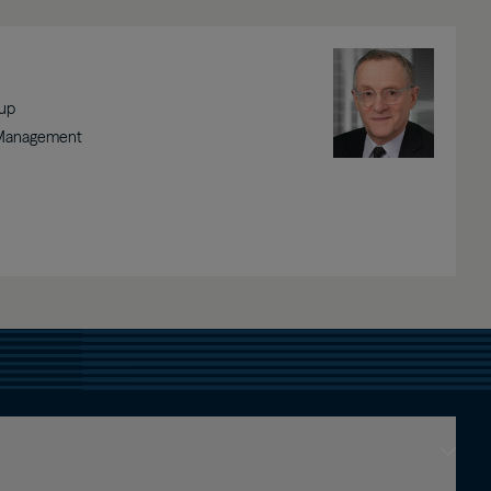
Image
oup
 Management