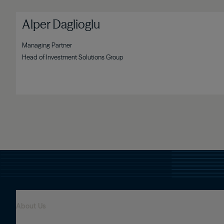
Alper Daglioglu
Managing Partner
Head of Investment Solutions Group
About Us