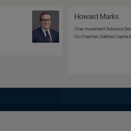
Image
Howard Marks
Chair, Investment Solutions Gr
Co-Chairman, Oaktree Capital