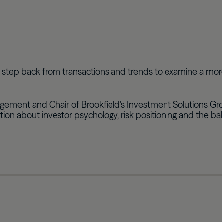
we step back from transactions and trends to examine a mo
ent and Chair of Brookfield's Investment Solutions Group,
ation about investor psychology, risk positioning and the