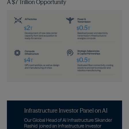
A $7 Trillion Opportunity
Imagen
Infrastructure Investor Panel on AI
Our Global Head of AI Infrastructure
Sikander
Rashid
joined an Infrastructure Investor