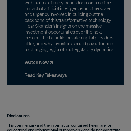
webinar for a timely panel discussion on the
impact of artificial intelligence and the scale
and urgency involved in building out the
backbone of this transformative technology.
Hear Sikander’s insights on the massive
investment opportunities over the next
decade, the benefits private capital providers
offer, and why investors should pay attention
to changing regional and regulatory dynamics.
Watch Now
Read Key Takeaways
Disclosures
This commentary and the information contained herein are for
educational and informational purposes only and do not constitute,