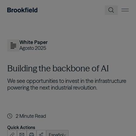
Pasar al contenido principal
White Paper
Agosto 2025
Building the backbone of AI
We see opportunities to invest in the infrastructure
powering the next industrial revolution.
2
Minute Read
Quick Actions
Español