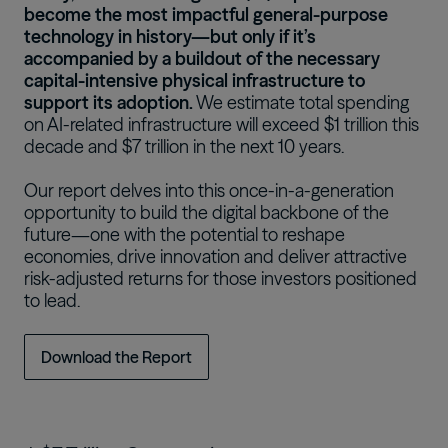
become the most impactful general-purpose
technology in history—but only if it’s
accompanied by a buildout of the necessary
capital-intensive physical infrastructure to
support its adoption.
We estimate total spending
on AI-related infrastructure will exceed $1 trillion this
decade and $7 trillion in the next 10 years.
Our report delves into this once-in-a-generation
opportunity to build the digital backbone of the
future—one with the potential to reshape
economies, drive innovation and deliver attractive
risk-adjusted returns for those investors positioned
to lead.
Download the Report