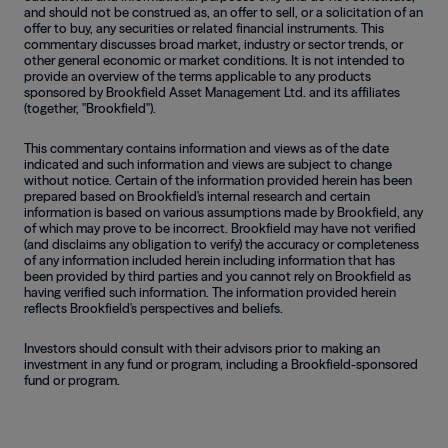
and should not be construed as, an offer to sell, or a solicitation of an
offer to buy, any securities or related financial instruments. This
commentary discusses broad market, industry or sector trends, or
other general economic or market conditions. It is not intended to
provide an overview of the terms applicable to any products
sponsored by Brookfield Asset Management Ltd. and its affiliates
(together, "Brookfield").
This commentary contains information and views as of the date
indicated and such information and views are subject to change
without notice. Certain of the information provided herein has been
prepared based on Brookfield's internal research and certain
information is based on various assumptions made by Brookfield, any
of which may prove to be incorrect. Brookfield may have not verified
(and disclaims any obligation to verify) the accuracy or completeness
of any information included herein including information that has
been provided by third parties and you cannot rely on Brookfield as
having verified such information. The information provided herein
reflects Brookfield's perspectives and beliefs.
Investors should consult with their advisors prior to making an
investment in any fund or program, including a Brookfield-sponsored
fund or program.