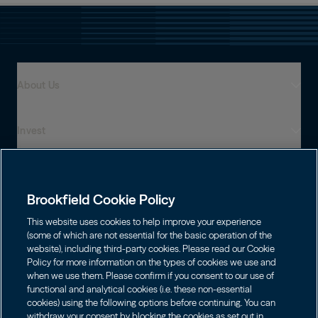
About Us
Invest
Who We Are
Global Presence
Capabilities
Institutions
Leadership
Brookfield Cookie Policy
Financial Advisors
Sustainability
Shareholders
This website uses cookies to help improve your experience
Infrastructure
Individuals
(some of which are not essential for the basic operation of the
Careers
website), including third-party cookies. Please read our Cookie
Energy
Policy for more information on the types of cookies we use and
Asset Management
Contact
Brookfield Corporation
when we use them. Please confirm if you consent to our use of
Private Equity
functional and analytical cookies (i.e. these non-essential
Wealth Solutions
Choose Language
BN
Brookfield Asset Management
BNT
cookies) using the following options before continuing. You can
Real Estate
Privacy
English
Contact Us
withdraw your consent by blocking the cookies as set out in