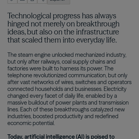
English (US)
Technological progress has always
Português
hinged not merely on breakthrough
한국어
ideas, but also on the infrastructure
that scaled them into everyday life.
日本語
The steam engine unlocked mechanized industry,
but only after railways, coal supply chains and
factories were built to harness its power. The
telephone revolutionized communication, but only
after vast networks of wires, switches and operators
connected households and businesses. Electricity
changed every facet of daily life, enabled by a
massive buildout of power plants and transmission
lines. Each of these breakthroughs catalyzed new
industries, boosted productivity and redefined
economic potential.
Today, artificial intelligence (AI) is poised to