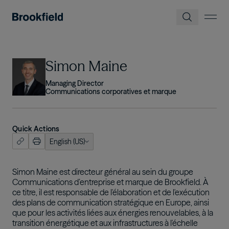
Skip to main content
Image
Simon Maine
Managing Director
Communications corporatives et marque
Quick Actions
English (US)
ish (US)
nçais
Simon Maine est directeur général au sein du groupe
Communications d’entreprise et marque de Brookfield. À
tuguês
ce titre, il est responsable de l'élaboration et de l'exécution
des plans de communication stratégique en Europe, ainsi
que pour les activités liées aux énergies renouvelables, à la
transition énergétique et aux infrastructures à l'échelle