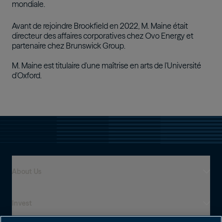
mondiale.
Avant de rejoindre Brookfield en 2022, M. Maine était
directeur des affaires corporatives chez Ovo Energy et
partenaire chez Brunswick Group.
M. Maine est titulaire d'une maîtrise en arts de l'Université
d'Oxford.
About Us
Invest
Who We Are