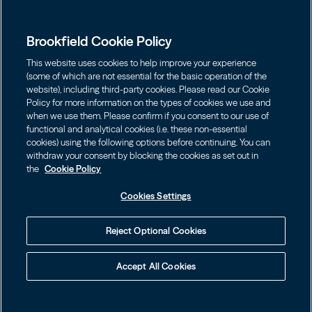
Global Presence
Capabilities
Institutions
Leadership
Brookfield Cookie Policy
Financial Advisors
Careers
Shareholders
This website uses cookies to help improve your experience
Infrastructure
Individuals
(some of which are not essential for the basic operation of the
Asset Management
website), including third-party cookies. Please read our Cookie
Energy
Policy for more information on the types of cookies we use and
Wealth Solutions
Contact
Choose Language
Brookfield Corporation
when we use them. Please confirm if you consent to our use of
Private Equity
English
functional and analytical cookies (i.e. these non-essential
BN
Brookfield Asset Management
BNT
cookies) using the following options before continuing. You can
Real Estate
Privacy
Français
Contact Us
withdraw your consent by blocking the cookies as set out in
Brookfield Infrastructure Partners
Credit
the
Cookie Policy
Português
Login LP
BIP
Brookfield Renewable Partners
BIPC
Cookies Settings
Conditions générales d’utilisation
Visit Local Site
BEP
Brookfield Business Corporation
BEPC
中国
Accessibility Notice
Reject Optional Cookies
BBUC
Other
대한민국
Politique de gestion des témoins
Accept All Cookies
Brookfield Real Estate Preferred
Cookies Settings
Language
© 2026 Brookfield
BPY
BPO
Your Privacy Choices