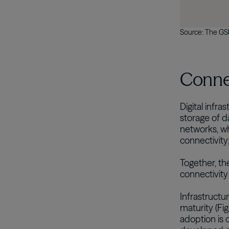
Source: The GSM
Connec
Digital infr
storage of d
networks, wh
connectivity
Together, th
connectivity
Infrastructu
maturity (Fi
adoption is 