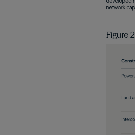
developed ma
network capa
Figure 
Image