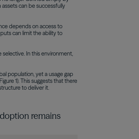
 assets can be successfully
ance depends on access to
uts can limit the ability to
lective. In this environment,
al population, yet a usage gap
gure 1). This suggests that there
tructure to deliver it.
 adoption remains