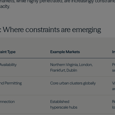
rkets, while highly penetrated, are increasingly constrain
city.
2: Where constraints are emerging