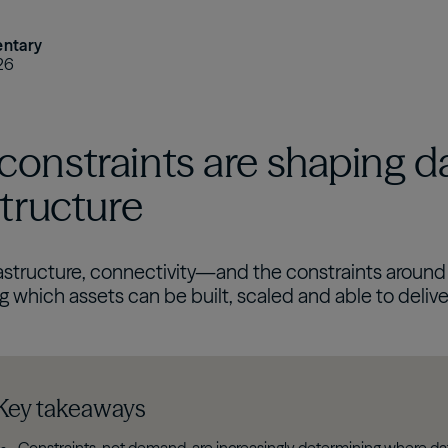
ntary
26
onstraints are shaping d
structure
rastructure, connectivity—and the constraints around 
 which assets can be built, scaled and able to delive
Key takeaways