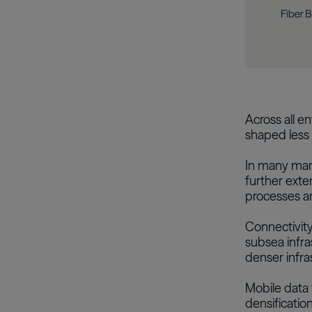
Across all en
shaped less 
In many mark
further exte
processes an
Connectivity
subsea infra
denser infra
Mobile data 
densification