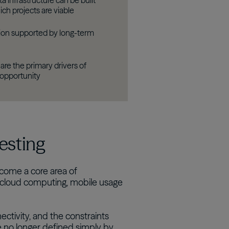
 infrastructure can be built
ch projects are viable
tion supported by long-term
are the primary drivers of
 opportunity
vesting
come a core area of
 cloud computing, mobile usage
ectivity, and the constraints
re no longer defined simply by