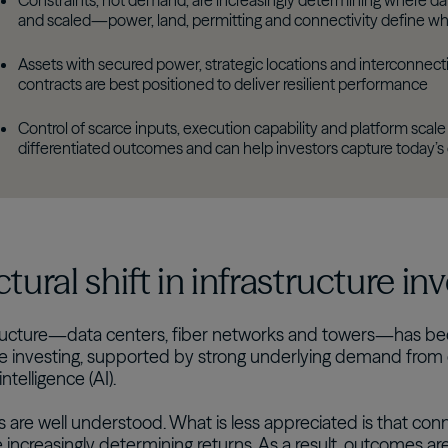
Constraints, not demand, are increasingly determining where data
and scaled—power, land, permitting and connectivity define whi
Assets with secured power, strategic locations and interconnec
contracts are best positioned to deliver resilient performance
Control of scarce inputs, execution capability and platform scale 
differentiated outcomes and can help investors capture today’s
ctural shift in infrastructure in
tructure—data centers, fiber networks and towers—has be
re investing, supported by strong underlying demand from
 intelligence (AI).
 are well understood. What is less appreciated is that conn
re increasingly determining returns. As a result, outcomes a