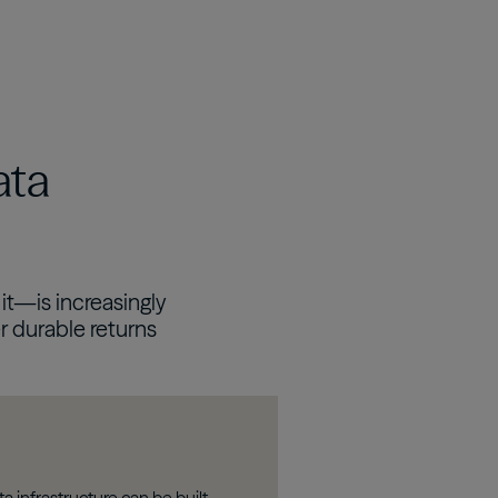
Real Estate Preferreds
BPY
BPO
ata
it—is increasingly
r durable returns