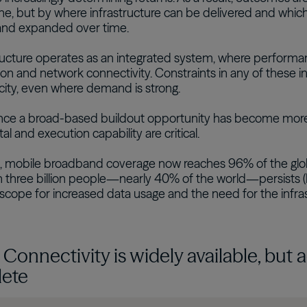
, but by where infrastructure can be delivered and which
nd expanded over time.
tructure operates as an integrated system, where perform
on and network connectivity. Constraints in any of these inp
city, even where demand is strong.
ce a broad-based buildout opportunity has become more se
tal and execution capability are critical.
, mobile broadband coverage now reaches 96% of the glob
 three billion people—nearly 40% of the world—persists (Fi
t scope for increased data usage and the need for the infras
: Connectivity is widely available, but
ete