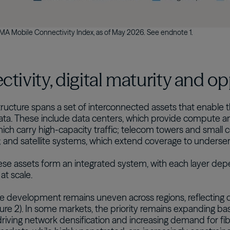
A Mobile Connectivity Index, as of May 2026. See endnote 1.
tivity, digital maturity and o
astructure spans a set of interconnected assets that enable
ata. These include data centers, which provide compute an
ich carry high-capacity traffic; telecom towers and small c
; and satellite systems, which extend coverage to underse
ese assets form an integrated system, with each layer dep
 at scale.
re development remains uneven across regions, reflecting di
gure 2). In some markets, the priority remains expanding bas
driving network densification and increasing demand for fi