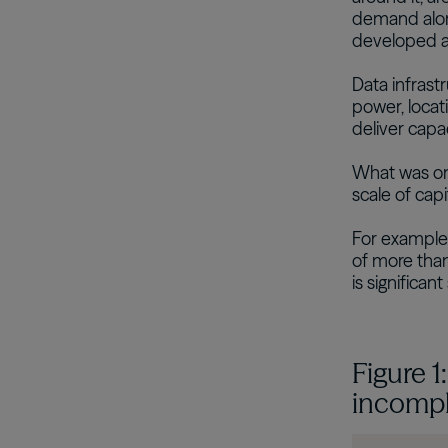
demand alone
developed a
Data infras
power, locati
deliver capa
What was on
scale of capi
For example
of more than
is significan
Figure 1
incompl
Image