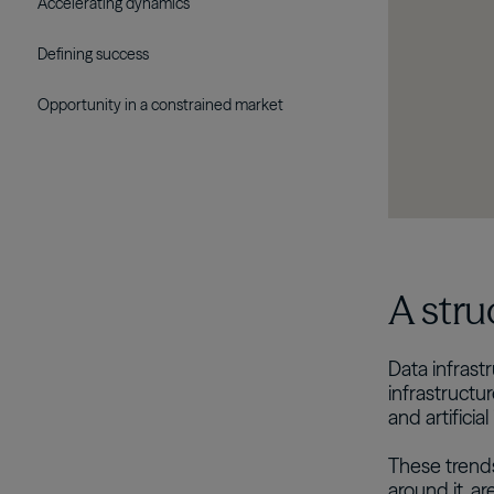
Accelerating dynamics
Defining success
Opportunity in a constrained market
A stru
Data infras
infrastructu
and artificial
These trends
around it, a