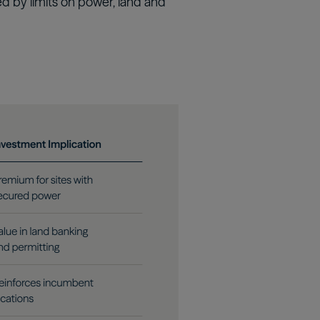
ed by limits on power, land and