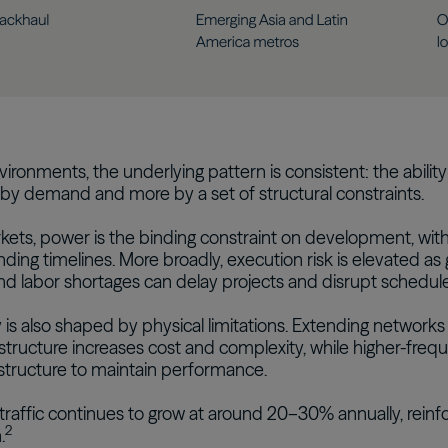
vironments, the underlying pattern is consistent: the ability 
by demand and more by a set of structural constraints.
ets, power is the binding constraint on development, wit
nding timelines. More broadly, execution risk is elevated as 
d labor shortages can delay projects and disrupt schedule
 is also shaped by physical limitations. Extending networks
structure increases cost and complexity, while higher-freq
structure to maintain performance.
traffic continues to grow at around 20–30% annually, reinf
2
.