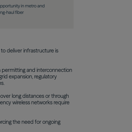
to deliver infrastructure is
h permitting and interconnection
grid expansion, regulatory
s.
 over long distances or through
uency wireless networks require
orcing the need for ongoing