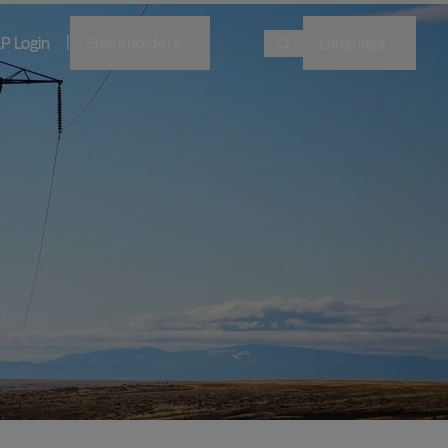
|
LP Login
Shareholders
Language
Choose Language
Overview
Image
Image
Image
Image
Bruce Flatt and Howard Marks
Financial Advisors
Podcast
A century in the making
with Barron's
English
We provide private wealth
Brookfield Corporation
investors with access to
Our history, from electric
Visit Local Site
BN
BNT
Discussing their global market
institutional-quality alternative
BAM CEO Connor Teskey on
streetcars to global shipping
Brookfield Asset Management
outlooks
investment solutions.
“The Knowledge Project”
containers and beyond.
中国
Image
Connor Teskey on CNBC Asia
대한민국
Listed Affiliates
Brookfield Infrastructure Partners
Discussing the impact of AI on
infrastructure demand
BIP
BIPC
Brookfield Renewable Partners
BEP
BEPC
Brookfield Business Corporation
BBUC
Other