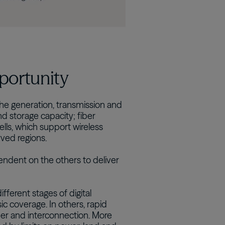
pportunity
 the generation, transmission and
d storage capacity; fiber
ells, which support wireless
rved regions.
endent on the others to deliver
fferent stages of digital
ic coverage. In others, rapid
ber and interconnection. More