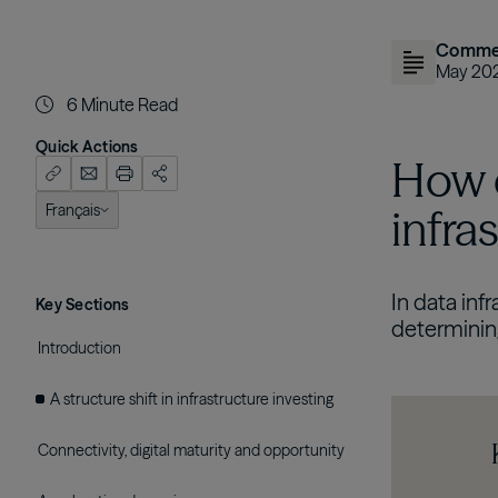
Comme
May 20
6
Minute Read
Quick Actions
How c
Français
infra
English (US)
In data inf
Key Sections
determining
Introduction
A structure shift in infrastructure investing
Connectivity, digital maturity and opportunity