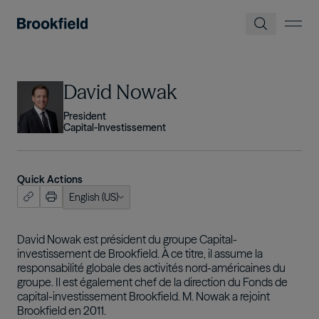
Skip to main content
Image
David Nowak
President
Capital-Investissement
Quick Actions
English (US)
ish (US)
nçais
David Nowak est président du groupe Capital-
investissement de Brookfield. À ce titre, il assume la
tuguês
responsabilité globale des activités nord-américaines du
groupe. Il est également chef de la direction du Fonds de
capital-investissement Brookfield. M. Nowak a rejoint
Brookfield en 2011.