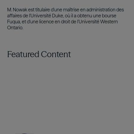
M. Nowak est titulaire d'une maîtrise en administration des
affaires de l'Université Duke, où il a obtenu une bourse
Fuqua, et d'une licence en droit de l'Université Western
Ontario.
Featured Content