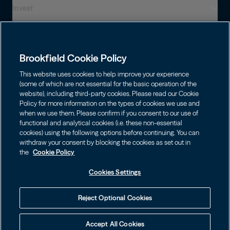
Invest
Who We Are
Global Presence
Capabilities
Institutions
Leadership
Brookfield Cookie Policy
Financial Advisors
Careers
Shareholders
This website uses cookies to help improve your experience
Infrastructure
Individuals
(some of which are not essential for the basic operation of the
Asset Management
website), including third-party cookies. Please read our Cookie
Energy
Policy for more information on the types of cookies we use and
Wealth Solutions
Contact
Choose Language
Brookfield Corporation
when we use them. Please confirm if you consent to our use of
Private Equity
English
functional and analytical cookies (i.e. these non-essential
BN
Brookfield Asset Management
BNT
cookies) using the following options before continuing. You can
Real Estate
Privacy
Français
Contact Us
withdraw your consent by blocking the cookies as set out in
Brookfield Infrastructure Partners
Credit
the
Cookie Policy
Português
Login LP
BIP
Brookfield Renewable Partners
BIPC
Cookies Settings
Conditions générales d’utilisation
Visit Local Site
BEP
Brookfield Business Corporation
BEPC
中国
Accessibility Notice
Reject Optional Cookies
BBUC
Other
대한민국
Politique de gestion des témoins
Accept All Cookies
Brookfield Real Estate Preferred