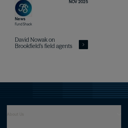
NOV 2025
News
Fund Shack
David Nowak on
Brookfield’s field agents
About Us