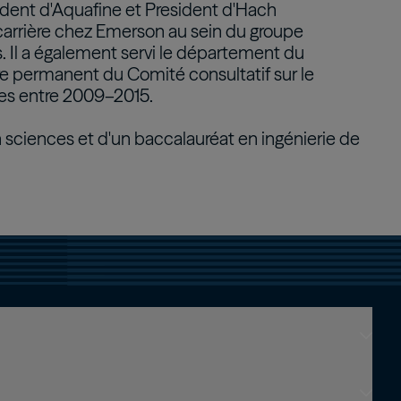
sident d'Aquafine et President d'Hach
carrière chez Emerson au sein du groupe
Real Estate Preferreds
. Il a également servi le département du
BPY
BPO
permanent du Comité consultatif sur le
s entre 2009–2015.
en sciences et d'un baccalauréat en ingénierie de