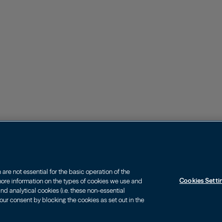
re not essential for the basic operation of the
Cookies Setti
 more information on the types of cookies we use and
d analytical cookies (i.e. these non-essential
our consent by blocking the cookies as set out in the