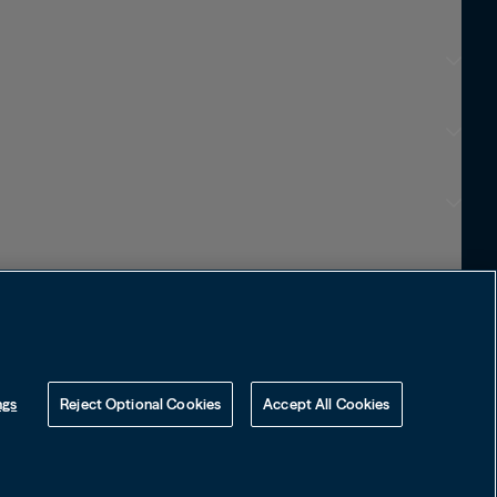
Choose Language
English
Français
Português
Visit Local Site
中国
ngs
Reject Optional Cookies
Accept All Cookies
대한민국
Language