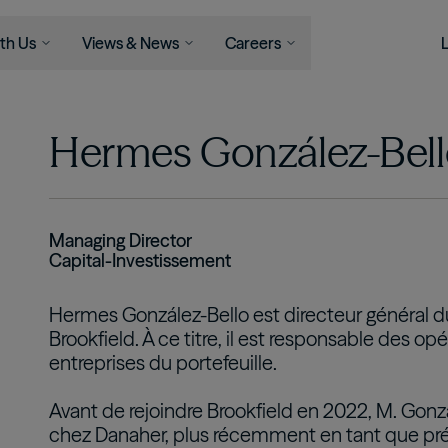
th Us
Views & News
Careers
Serve
Businesses
Newsroom
Capabilities
Join Us
Views
Hermes González-Bel
Asset Management
ons
Asset Management
News
Life At Brookfield
Insights
Infrastructure
l Advisors
Wealth Solutions
Press Releases
Career
Perspectives
Opportunities
Podcast
Renewable Power & Transition
als
View All
Student Programs
Private Equity
Managing Director
Capital-Investissement
Real Estate
Credit
Hermes González-Bello est directeur général d
Wealth Solutions
Brookfield. À ce titre, il est responsable des o
entreprises du portefeuille.
Retirement Services
Avant de rejoindre Brookfield en 2022, M. Gonz
chez Danaher, plus récemment en tant que pré