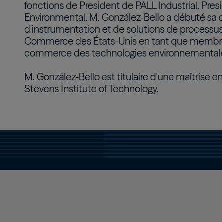
fonctions de President de PALL Industrial, Pre
Environmental. M. González-Bello a débuté sa 
d'instrumentation et de solutions de processus
Commerce des États-Unis en tant que membre 
commerce des technologies environnementale
M. González-Bello est titulaire d'une maîtrise 
Stevens Institute of Technology.