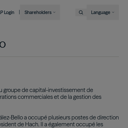
|
LP Login
Shareholders
Language
Choose Language
Overview
Image
Image
Image
Image
Bruce Flatt and Howard Marks
Financial Advisors
Podcast
A century in the making
with Barron's
English
We provide private wealth
lo
Brookfield Corporation
investors with access to
Our history, from electric
Français
BN
BNT
Discussing their global market
institutional-quality alternative
BAM CEO Connor Teskey on
streetcars to global shipping
Brookfield Asset Management
Português
outlooks
investment solutions.
“The Knowledge Project”
containers and beyond.
Image
Connor Teskey on CNBC Asia
Visit Local Site
Listed Affiliates
中国
Brookfield Infrastructure Partners
Discussing the impact of AI on
대한민국
u groupe de capital-investissement de
infrastructure demand
BIP
BIPC
pérations commerciales et de la gestion des
Brookfield Renewable Partners
BEP
BEPC
Brookfield Business Corporation
ález-Bello a occupé plusieurs postes de direction
BBUC
sident de Hach. Il a également occupé les
Other