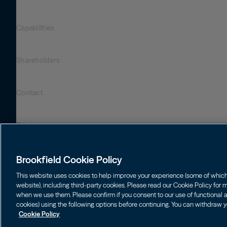
Global Presence
Capabilities
Institutions
Leadership
Financial Advisors
Careers
Shareholders
Infrastructure
Individuals
Asset Management
Energy
Wealth Solutions
Contact
Brookfield Corporation
Private Equity
BN
Brookfield Asset Management
BNT
Real Estate
Privacy
Contact Us
Brookfield Infrastructure Partners
Credit
Login LP
BIP
Brookfield Renewable Partners
BIPC
Brookfield Cookie Policy
Conditions générales d’utilisation
BEP
Brookfield Business Corporation
BEPC
This website uses cookies to help improve your experience (some of which a
Accessibility Notice
website), including third-party cookies. Please read our Cookie Policy for
BBUC
Other
when we use them. Please confirm if you consent to our use of functional an
Politique de gestion des témoins
cookies) using the following options before continuing. You can withdraw y
Brookfield Real Estate Preferred
Cookie Policy
Cookies Settings
© 2026 Brookfield