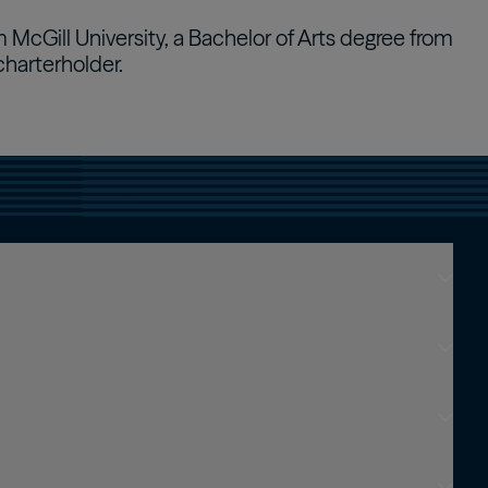
 McGill University, a Bachelor of Arts degree from
Real Estate Preferreds
charterholder.
BPY
BPO