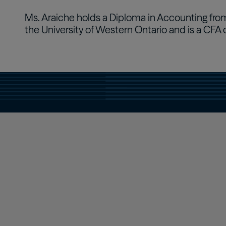
Ms. Araiche holds a Diploma in Accounting from
the University of Western Ontario and is a CFA 