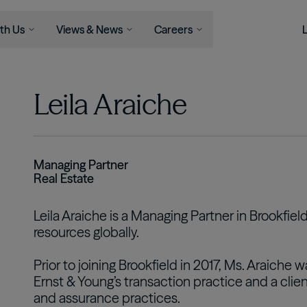
th Us
Views & News
Careers
Serve
Businesses
Newsroom
Capabilities
Join Us
Views
Leila Araiche
Asset Management
ons
Asset Management
News
Life At Brookfield
Insights
Infrastructure
l Advisors
Wealth Solutions
Press Releases
Career
Perspectives
Opportunities
Podcast
Energy
als
View All
Student Programs
Private Equity
Managing Partner
Real Estate
Real Estate
Credit
Leila Araiche is a Managing Partner in Brookfie
Wealth Solutions
resources globally.
Retirement Services
Prior to joining Brookfield in 2017, Ms. Araiche 
Ernst & Young’s transaction practice and a clien
and assurance practices.