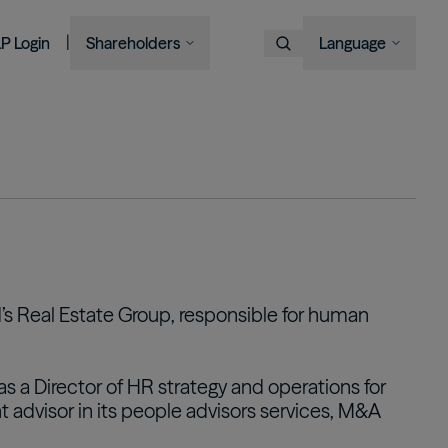
|
LP Login
Shareholders
Language
Choose Language
Overview
Image
Image
Image
Image
Bruce Flatt and Howard Marks
Financial Advisors
Podcast
A century in the making
with Barron's
English
We provide private wealth
Brookfield Corporation
investors with access to
Our history, from electric
Français
BN
BNT
Discussing their global market
institutional-quality alternative
BAM CEO Connor Teskey on
streetcars to global shipping
Brookfield Asset Management
Português
outlooks
investment solutions.
“The Knowledge Project”
containers and beyond.
Image
Connor Teskey on CNBC Asia
Visit Local Site
Listed Affiliates
中国
Brookfield Infrastructure Partners
Discussing the impact of AI on
대한민국
ld’s Real Estate Group, responsible for human
infrastructure demand
BIP
BIPC
Brookfield Renewable Partners
BEP
BEPC
was a Director of HR strategy and operations for
Brookfield Business Corporation
t advisor in its people advisors services, M&A
BBUC
Other