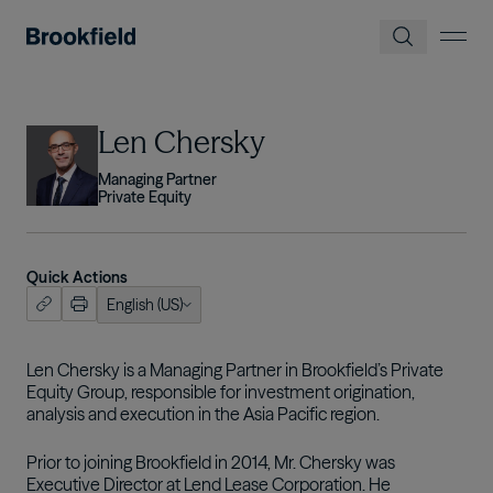
Skip to main content
Image
Len Chersky
Managing Partner
Private Equity
Quick Actions
English (US)
ish (US)
nçais
Len Chersky is a Managing Partner in Brookfield’s Private
Equity Group, responsible for investment origination,
tuguês
analysis and execution in the Asia Pacific region.
Prior to joining Brookfield in 2014, Mr. Chersky was
Executive Director at Lend Lease Corporation. He