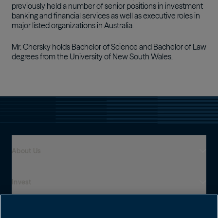
previously held a number of senior positions in investment
banking and financial services as well as executive roles in
major listed organizations in Australia.
Mr. Chersky holds Bachelor of Science and Bachelor of Law
degrees from the University of New South Wales.
About Us
Invest
Who We Are
Global Presence
Capabilities
Institutions