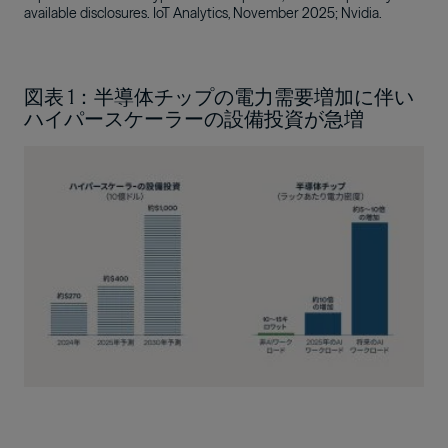
available disclosures. IoT Analytics, November 2025; Nvidia.
図表 1：半導体チップの電力需要増加に伴い
ハイパースケーラーの設備投資が急増
Image