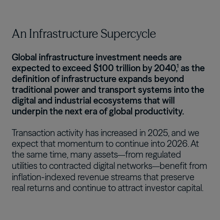
An Infrastructure Supercycle
Global infrastructure investment needs are
expected to exceed $100 trillion by 2040,¹ as the
definition of infrastructure expands beyond
traditional power and transport systems into the
digital and industrial ecosystems that will
underpin the next era of global productivity.
Transaction activity has increased in 2025, and we
expect that momentum to continue into 2026. At
the same time, many assets
from regulated
—
utilities to contracted digital networks
benefit from
—
inflation-indexed revenue streams that preserve
real returns and continue to attract investor capital.