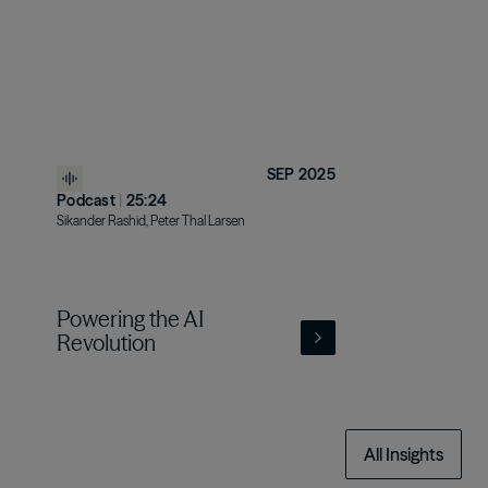
SEP 2025
Podcast
|
25:24
Sikander Rashid, Peter Thal Larsen
Powering the AI
Revolution
All Insights