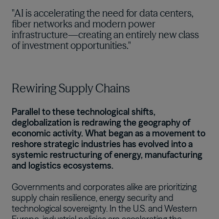
"AI is accelerating the need for data centers,
fiber networks and modern power
infrastructure—creating an entirely new class
of investment opportunities."
Rewiring Supply Chains
Parallel to these technological shifts,
deglobalization is redrawing the geography of
economic activity. What began as a movement to
reshore strategic industries has evolved into a
systemic restructuring of energy, manufacturing
and logistics ecosystems.
Governments and corporates alike are prioritizing
supply chain resilience, energy security and
technological sovereignty. In the U.S. and Western