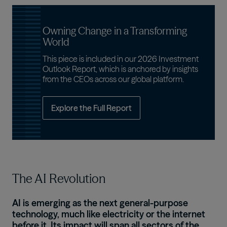
Owning Change in a Transforming
World
This piece is included in our 2026 Investment
Outlook Report, which is anchored by insights
from the CEOs across our global platform.
Explore the Full Report
The AI Revolution
AI is emerging as the next general-purpose
technology, much like electricity or the internet
before it. Its impact will span all sectors of the