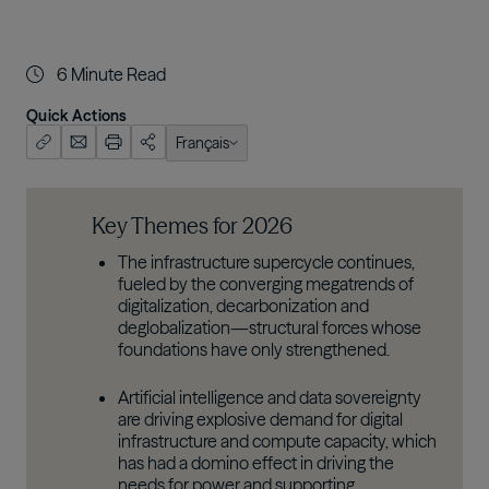
6
Minute Read
Quick Actions
Français
English (US)
한국어
Key Themes for 2026
日本語
The infrastructure supercycle continues,
fueled by the converging megatrends of
digitalization, decarbonization and
deglobalization—structural forces whose
foundations have only strengthened.
Artificial intelligence and data sovereignty
are driving explosive demand for digital
infrastructure and compute capacity, which
has had a domino effect in driving the
needs for power and supporting