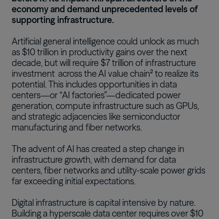
economy and demand unprecedented levels of
supporting infrastructure.
Artificial general intelligence could unlock as much
as $10 trillion in productivity gains over the next
decade, but
will require $7 trillion of infrastructure
investment
across the AI value chain² to realize its
potential. This includes opportunities in data
centers—or “AI factories”—dedicated power
generation, compute infrastructure such as GPUs,
and strategic adjacencies like semiconductor
manufacturing and fiber networks.
The advent of AI has created a step change in
infrastructure growth, with demand for data
centers, fiber networks and utility-scale power grids
far exceeding initial expectations.
Digital infrastructure is capital intensive by nature.
Building a hyperscale data center requires over $10