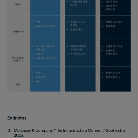
Endnotes
McKinsey & Company, “The Infrastructure Moment,” September
2025.