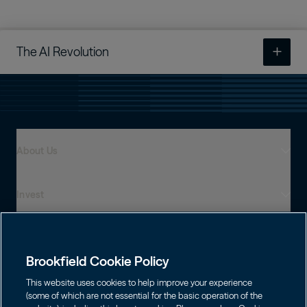
The AI Revolution
An Infrastructure Supercycle
The AI Revolution
About Us
Rewiring Supply Chains
Meeting Power Needs
Invest
Who We Are
Resilient Performance
Global Presence
Capabilities
Institutions
Leadership
Building for Global Growth
Brookfield Cookie Policy
Financial Advisors
Careers
Shareholders
This website uses cookies to help improve your experience
Infrastructure
Individuals
(some of which are not essential for the basic operation of the
Asset Management