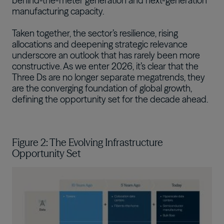
behind-the-meter generation and next-generation
manufacturing capacity.
Taken together, the sector’s resilience, rising
allocations and deepening strategic relevance
underscore an outlook that has rarely been more
constructive. As we enter 2026, it’s clear that the
Three Ds are no longer separate megatrends, they
are the converging foundation of global growth,
defining the opportunity set for the decade ahead.
Figure 2: The Evolving Infrastructure
Opportunity Set
Image