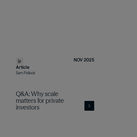
NOV 2025
Article
Sam Pollock
Q&A: Why scale
matters for private
investors