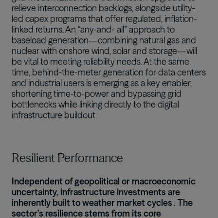
relieve interconnection backlogs, alongside utility-
led capex programs that offer regulated, inflation-
linked returns. An “any-and- all” approach to
baseload generation—combining natural gas and
nuclear with onshore wind, solar and storage—will
be vital to meeting reliability needs. At the same
time, behind-the-meter generation for data centers
and industrial users is emerging as a key enabler,
shortening time-to-power and bypassing grid
bottlenecks while linking directly to the digital
infrastructure buildout.
Resilient Performance
Independent of geopolitical or macroeconomic
uncertainty, infrastructure investments are
inherently built to
weather market cycles
. The
sector’s resilience stems from its core