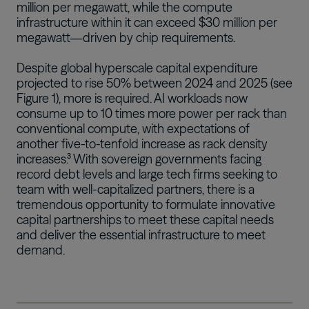
million per megawatt, while the compute
infrastructure within it can exceed $30 million per
megawatt—driven by chip requirements.
Despite global hyperscale capital expenditure
projected to rise 50% between 2024 and 2025 (see
Figure 1), more is required. AI workloads now
consume up to 10 times more power per rack than
conventional compute, with expectations of
another five-to-tenfold increase as rack density
increases.³ With sovereign governments facing
record debt levels and large tech firms seeking to
team with well-capitalized partners, there is a
tremendous opportunity to formulate innovative
capital partnerships to meet these capital needs
and deliver the essential infrastructure to meet
demand.