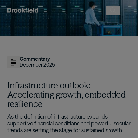
Skip to main content
Image
Commentary
December 2025
Infrastructure outlook:
Accelerating growth, embedded
resilience
As the definition of infrastructure expands,
supportive financial conditions and powerful secular
trends are setting the stage for sustained growth.