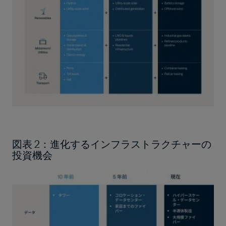
図表 2：進化するインフラストラクチャーの
投資機会
Image