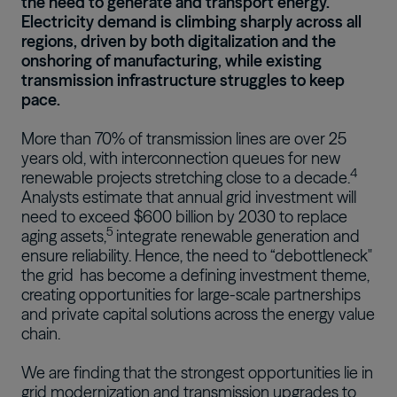
the need to generate and transport energy.
Electricity demand is climbing sharply across all
regions, driven by both digitalization and the
onshoring of manufacturing, while existing
transmission infrastructure struggles to keep
pace.
More than 70% of transmission lines are over 25
years old, with interconnection queues for new
4
renewable projects stretching close to a decade.
Analysts estimate that annual grid investment will
need to exceed $600 billion by 2030 to replace
5
aging assets,
integrate renewable generation and
ensure reliability. Hence,
the need to “debottleneck"
the grid
has become a defining investment theme,
creating opportunities for large-scale partnerships
and private capital solutions across the energy value
chain.
We are finding that the strongest opportunities lie in
grid modernization and transmission upgrades to