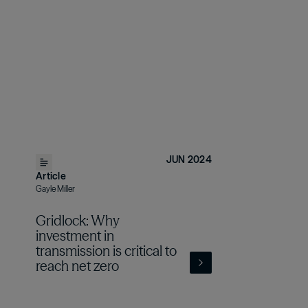
JUN 2024
Article
Gayle Miller
Gridlock: Why
investment in
transmission is critical to
reach net zero