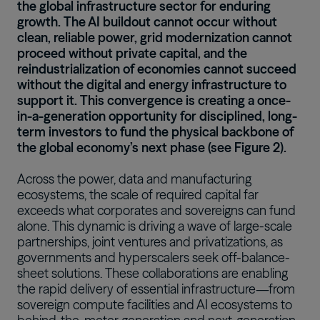
the global infrastructure sector for enduring
growth. The AI buildout cannot occur without
clean, reliable power, grid modernization cannot
proceed without private capital, and the
reindustrialization of economies cannot succeed
without the digital and energy infrastructure to
support it. This convergence is creating a once-
in-a-generation opportunity for disciplined, long-
term investors to fund the physical backbone of
the global economy’s next phase (see Figure 2).
Across the power, data and manufacturing
ecosystems, the scale of required capital far
exceeds what corporates and sovereigns can fund
alone. This dynamic is driving a wave of large-scale
partnerships, joint ventures and privatizations, as
governments and hyperscalers seek off-balance-
sheet solutions. These collaborations are enabling
the rapid delivery of essential infrastructure—from
sovereign compute facilities and AI ecosystems to