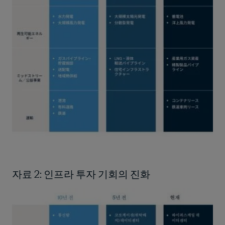
자료 2: 인프라 투자 기회의 진화
Image