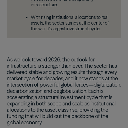
infrastructure.
With rising institutional allocations to real
assets, the sector stands at the center of
the world’s largest investment cycle.
As we look toward 2026, the outlook for
infrastructure is stronger than ever. The sector has
delivered stable and growing results through every
market cycle for decades, and it now stands at the
intersection of powerful global forces—digitalization,
decarbonization and deglobalization. Each is
accelerating a structural investment cycle that is
expanding in both scope and scale as institutional
allocations to the asset class rise, providing the
funding that will build out the backbone of the
global economy.