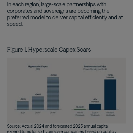
In each region, large-scale partnerships with
corporates and sovereigns are becoming the
preferred model to deliver capital efficiently and at
speed.
Figure 1: Hyperscale Capex Soars
Image
Source: Actual 2024 and forecasted 2025 annual capital
expenditures for six hyperscale companies, based on publicly