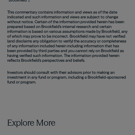
This commentary contains information and views as of the date
indicated and such information and views are subject to change
without notice. Certain of the information provided herein has been
prepared based on Brookfield’s internal research and certain
information is based on various assumptions made by Brookfield, any
of which may prove to be incorrect. Brookfield may have not verified
(and disclaims any obligation to verify) the accuracy or completeness
of any information included herein including information that has
been provided by third parties and you cannot rely on Brookfield as
having verified such information. The information provided herein
reflects Brookfield’s perspectives and beliefs.
Investors should consult with their advisors prior to making an
investment in any fund or program, including a Brookfield-sponsored
fund or program.
Explore More