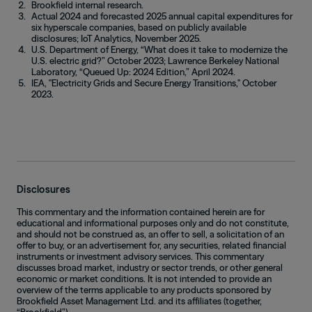
Brookfield internal research.
Actual 2024 and forecasted 2025 annual capital expenditures for
six hyperscale companies, based on publicly available
disclosures; IoT Analytics, November 2025.
U.S. Department of Energy, “What does it take to modernize the
U.S. electric grid?” October 2023; Lawrence Berkeley National
Laboratory, “Queued Up: 2024 Edition,” April 2024.
IEA, "Electricity Grids and Secure Energy Transitions," October
2023.
Disclosures
This commentary and the information contained herein are for
educational and informational purposes only and do not constitute,
and should not be construed as, an offer to sell, a solicitation of an
offer to buy, or an advertisement for, any securities, related financial
instruments or investment advisory services. This commentary
discusses broad market, industry or sector trends, or other general
economic or market conditions. It is not intended to provide an
overview of the terms applicable to any products sponsored by
Brookfield Asset Management Ltd. and its affiliates (together,
“Brookfield”).