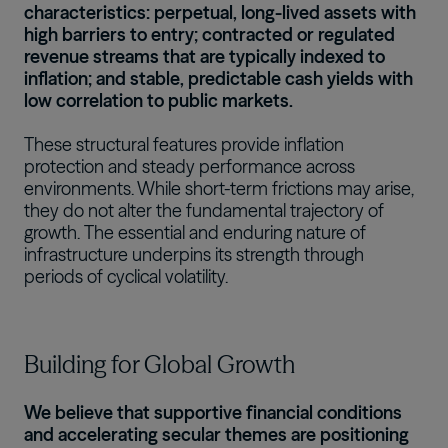
characteristics: perpetual, long-lived assets with
high barriers to entry; contracted or regulated
revenue streams that are typically indexed to
inflation; and stable, predictable cash yields with
low correlation to public markets.
These structural features provide inflation
protection and steady performance across
environments. While short-term frictions may arise,
they do not alter the fundamental trajectory of
growth. The essential and enduring nature of
infrastructure underpins its strength through
periods of cyclical volatility.
Building for Global Growth
We believe that supportive financial conditions
and accelerating secular themes are positioning