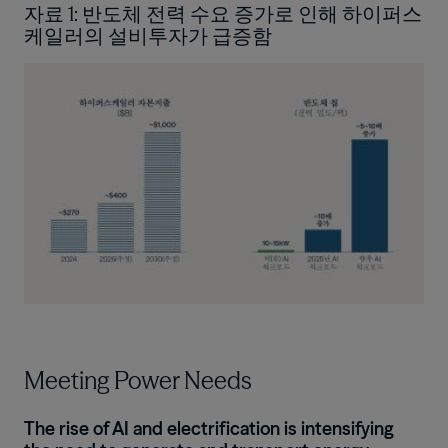
자료 1: 반도체 전력 수요 증가로 인해 하이퍼스
케일러의 설비투자가 급증함
Image
Meeting Power Needs
The rise of AI and electrification is intensifying