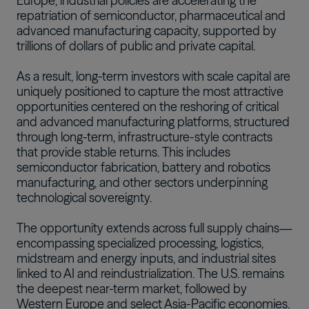
Europe, industrial policies are accelerating the
repatriation of semiconductor, pharmaceutical and
advanced manufacturing capacity, supported by
trillions of dollars of public and private capital.
As a result, long-term investors with scale capital are
uniquely positioned to capture the most attractive
opportunities centered on the reshoring of critical
and advanced manufacturing platforms, structured
through long-term, infrastructure-style contracts
that provide stable returns. This includes
semiconductor fabrication, battery and robotics
manufacturing, and other sectors underpinning
technological sovereignty.
The opportunity extends across full supply chains—
encompassing specialized processing, logistics,
midstream and energy inputs, and industrial sites
linked to AI and reindustrialization. The U.S. remains
the deepest near-term market, followed by
Western Europe and select Asia-Pacific economies.