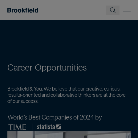
Pular para o conteúdo principal
Career
Opportunities
Brookfield & You. We believe that our creative, curious,
results-oriented and collaborative thinkers are at the core
of our success.
World’s Best Companies of 2024 by
Imagem