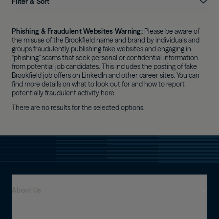
Filter & Sort
Phishing & Fraudulent Websites Warning:
 Please be aware of 
the misuse of the Brookfield name and brand by individuals and 
groups fraudulently publishing fake websites and engaging in 
“phishing” scams that seek personal or confidential information 
from potential job candidates. This includes the posting of fake 
Brookfield job offers on LinkedIn and other career sites. You can 
find more details on what to look out for and how to report 
potentially fraudulent activity here.
There are no results for the selected options.
About Us