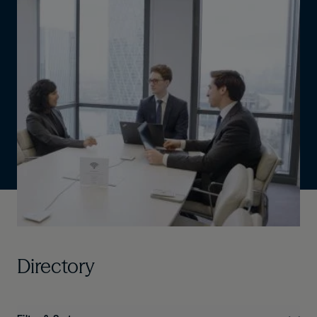
Directory