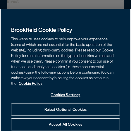
Invest
Who We Are
Presença global
Capabilities
Institutions
Leadership
Brookfield Cookie Policy
Financial Advisors
SUSTENTABILIDADE
Shareholders
This website uses cookies to help improve your experience
Infrastructure
Fortunas pessoais
(some of which are not essential for the basic operation of the
Careers
website), including third-party cookies. Please read our Cookie
Energia Renovável e Transição
Policy for more information on the types of cookies we use and
Asset Management
Contact
Brookfield Corporation
when we use them. Please confirm if you consent to our use of
Private Equity
functional and analytical cookies (i.e. these non-essential
Wealth Solutions
BN
Brookfield Asset Management
BNT
Real Estate
cookies) using the following options before continuing. You can
Privacy
Contact Us
Escolha o Idioma
withdraw your consent by blocking the cookies as set out in
Brookfield Infrastructure Partners
Credit
the
Cookie Policy
English
Login LP
BIP
Brookfield Renewable Partners
BIPC
Cookies Settings
Termos de uso
Visite o Site Local
BEP
Brookfield Business Corporation
BEPC
中国
Accessibility Notice
Reject Optional Cookies
BBUC
Other
대한민국
Cookie policy
Brookfield Real Estate Preferred
Accept All Cookies
Cookies Settings