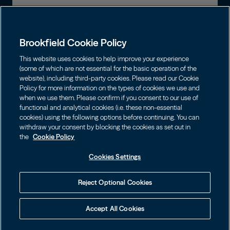
Global Presence
Capabilities
Institutions
Leadership
Brookfield Cookie Policy
Financial Advisors
Sustainability
Shareholders
This website uses cookies to help improve your experience
Infrastructure
Individuals
(some of which are not essential for the basic operation of the
Careers
website), including third-party cookies. Please read our Cookie
Energy
Policy for more information on the types of cookies we use and
Asset Management
Contact
Choose Language
Brookfield Corporation
when we use them. Please confirm if you consent to our use of
Private Equity
English
functional and analytical cookies (i.e. these non-essential
Wealth Solutions
BN
Brookfield Asset Management
BNT
cookies) using the following options before continuing. You can
Real Estate
Privacy
Français
Contact Us
withdraw your consent by blocking the cookies as set out in
Brookfield Infrastructure Partners
Credit
the
Cookie Policy
Português
Login LP
BIP
Brookfield Renewable Partners
BIPC
Cookies Settings
Terms of Use
Visit Local Site
BEP
Brookfield Business Corporation
BEPC
中国
Accessibility Notice
Reject Optional Cookies
BBUC
Other
대한민국
Cookie Policy
Accept All Cookies
Brookfield Real Estate Preferred
Cookies Settings
Language
Learn how to protect yourself online by visiting
© 2026 Brookfield