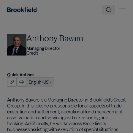
Skip to main content
Image
Anthony Bavaro
Managing Director
Credit
Quick Actions
English (US)
ish (US)
nçais
Anthony Bavaro is a Managing Director in Brookfield’s Credit
Group. In this role, he is responsible for all aspects of trade
tuguês
execution and settlement, operational fund management,
asset valuation and servicing and risk reporting and
tracking. Additionally, he works across Brookfield’s
businesses assisting with execution of special situations.