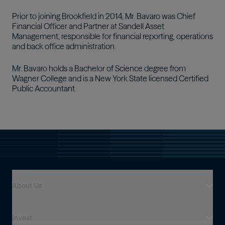
Prior to joining Brookfield in 2014, Mr. Bavaro was Chief
Financial Officer and Partner at Sandell Asset
Management, responsible for financial reporting, operations
and back office administration.
Mr. Bavaro holds a Bachelor of Science degree from
Wagner College and is a New York State licensed Certified
Public Accountant.
About Us
Invest
Who We Are