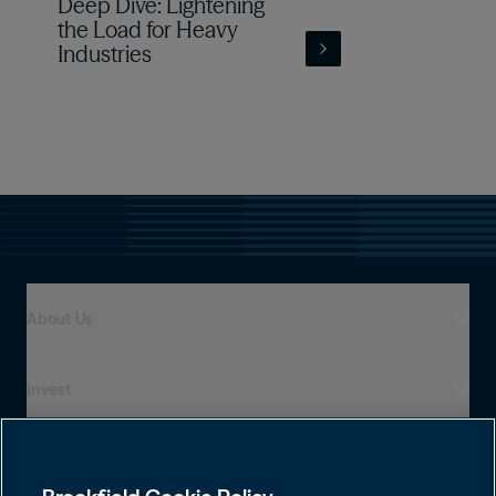
Deep Dive: Lightening
the Load for Heavy
Industries
About Us
Invest
Who We Are
Global Presence
Capabilities
Institutions
Leadership