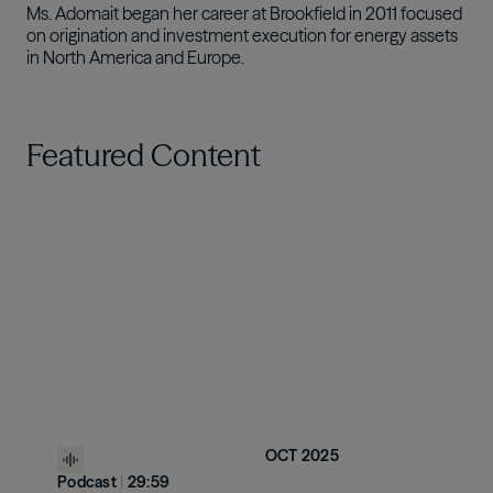
Ms. Adomait began her career at Brookfield in 2011 focused
on origination and investment execution for energy assets
in North America and Europe.
Featured Content
OCT 2025
Podcast
|
29:59