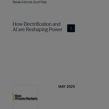
Natalie Adomait, Scott Peak
How Electrification and
AI are Reshaping Power
MAY 2025