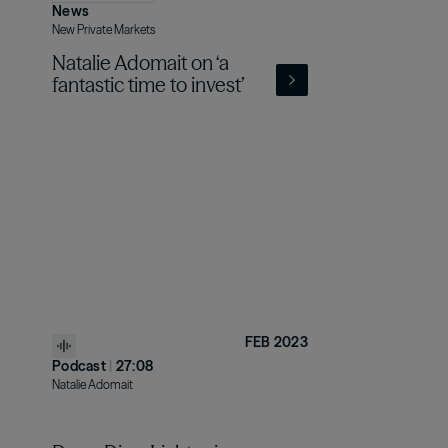
News
New Private Markets
Natalie Adomait on ‘a
fantastic time to invest’
FEB 2023
Podcast
|
27:08
Natalie Adomait