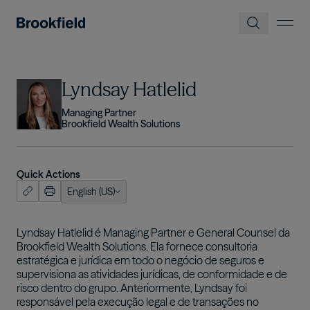
Pular para o conteúdo principal
Imagem
Lyndsay Hatlelid
Managing Partner
Brookfield Wealth Solutions
Quick Actions
English (US)
ish (US)
nçais
Lyndsay Hatlelid é Managing Partner e General Counsel da
Brookfield Wealth Solutions. Ela fornece consultoria
tuguês
estratégica e jurídica em todo o negócio de seguros e
supervisiona as atividades jurídicas, de conformidade e de
risco dentro do grupo. Anteriormente, Lyndsay foi
responsável pela execução legal e de transações no