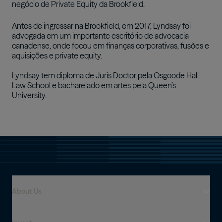
negócio de Private Equity da Brookfield.
Antes de ingressar na Brookfield, em 2017, Lyndsay foi
advogada em um importante escritório de advocacia
canadense, onde focou em finanças corporativas, fusões e
aquisições e private equity.
Lyndsay tem diploma de Juris Doctor pela Osgoode Hall
Law School e bacharelado em artes pela Queen’s
University.
About Us