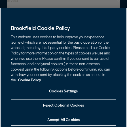
Invest
Who We Are
Presença global
Capabilities
Institutions
Leadership
Brookfield Cookie Policy
Financial Advisors
SUSTENTABILIDADE
Shareholders
This website uses cookies to help improve your experience
Infrastructure
Fortunas pessoais
(some of which are not essential for the basic operation of the
Careers
website), including third-party cookies. Please read our Cookie
Energia Renovável e Transição
Policy for more information on the types of cookies we use and
Asset Management
Contact
Escolha o Idioma
Brookfield Corporation
when we use them. Please confirm if you consent to our use of
Private Equity
English
functional and analytical cookies (i.e. these non-essential
Wealth Solutions
BN
Brookfield Asset Management
BNT
cookies) using the following options before continuing. You can
Real Estate
Privacy
Français
Contact Us
withdraw your consent by blocking the cookies as set out in
Brookfield Infrastructure Partners
Credit
the
Cookie Policy
Português
Login LP
BIP
Brookfield Renewable Partners
BIPC
Cookies Settings
Termos de uso
Visite o Site Local
BEP
Brookfield Business Corporation
BEPC
中国
Accessibility Notice
Reject Optional Cookies
BBUC
Other
대한민국
Cookie policy
Accept All Cookies
Brookfield Real Estate Preferred
Cookies Settings