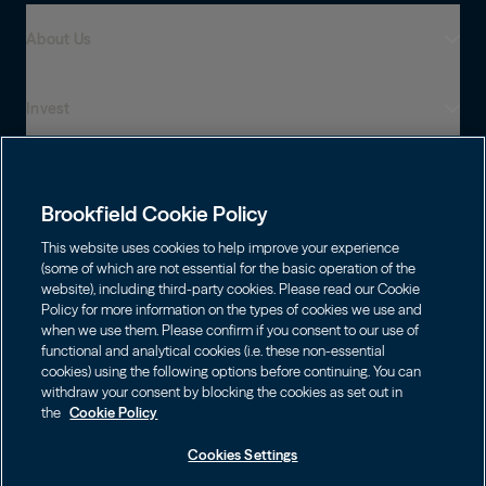
About Us
Invest
Who We Are
Global Presence
Capabilities
Institutions
Leadership
Brookfield Cookie Policy
Financial Advisors
Sustainability
Shareholders
This website uses cookies to help improve your experience
Infrastructure
Individuals
(some of which are not essential for the basic operation of the
Careers
website), including third-party cookies. Please read our Cookie
Energy
Policy for more information on the types of cookies we use and
Asset Management
Contact
Choose Language
Brookfield Corporation
when we use them. Please confirm if you consent to our use of
Private Equity
English
functional and analytical cookies (i.e. these non-essential
Wealth Solutions
BN
Brookfield Asset Management
BNT
cookies) using the following options before continuing. You can
Real Estate
Privacy
Français
Contact Us
withdraw your consent by blocking the cookies as set out in
Brookfield Infrastructure Partners
Credit
the
Cookie Policy
Português
Login LP
BIP
Brookfield Renewable Partners
BIPC
Cookies Settings
Terms of Use
Visit Local Site
BEP
Brookfield Business Corporation
BEPC