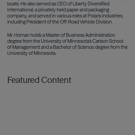
boats. He also served as CEO of Liberty Diversified
International, a privately held paper and packaging
company, and served in various roles at Polaris Industries,
including President of the Off-Road Vehicle Division.
Mr. Homan holds a Master of Business Administration
degree from the University of Minnesota’s Carlson School
of Management and a Bachelor of Science degree from the
University of Minnesota.
Featured Content