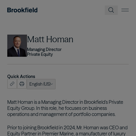
Skip to main content
Image
Matt Homan
Managing Director
Private Equity
Quick Actions
English (US)
ish (US)
nçais
Matt Homan is a Managing Director in Brookfield’s Private
Equity Group. In this role, he focuses on business
tuguês
operations and management of portfolio companies.
Prior to joining Brookfield in 2024, Mr. Homan was CEO and
Equity Partner in Premier Marine, a manufacturer of luxury