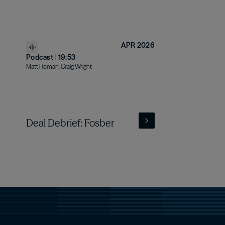
APR 2026
Podcast
|
19:53
Matt Homan, Craig Wright
Deal Debrief: Fosber