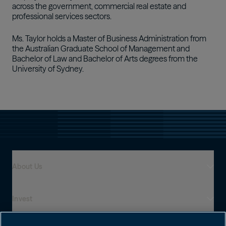
across the government, commercial real estate and
professional services sectors.
Ms. Taylor holds a Master of Business Administration from
the Australian Graduate School of Management and
Bachelor of Law and Bachelor of Arts degrees from the
University of Sydney.
About Us
Invest
Who We Are
Global Presence