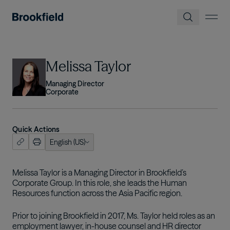
Skip to main content
Image
Melissa Taylor
Managing Director
Corporate
Quick Actions
English (US)
ish (US)
tuguês
Melissa Taylor is a Managing Director in Brookfield’s
Corporate Group. In this role, she leads the Human
Resources function across the Asia Pacific region.
Prior to joining Brookfield in 2017, Ms. Taylor held roles as an
employment lawyer, in-house counsel and HR director