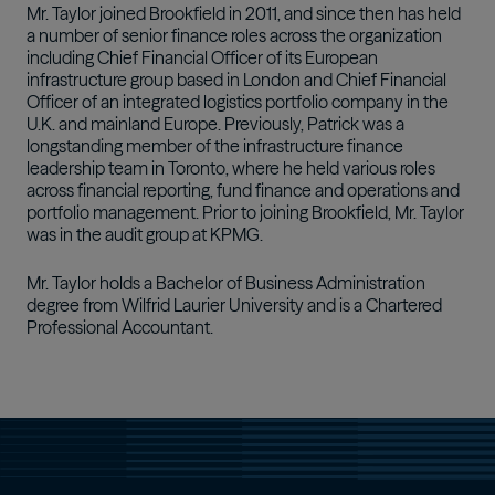
Mr. Taylor joined Brookfield in 2011, and since then has held
a number of senior finance roles across the organization
including Chief Financial Officer of its European
infrastructure group based in London and Chief Financial
Officer of an integrated logistics portfolio company in the
U.K. and mainland Europe. Previously, Patrick was a
longstanding member of the infrastructure finance
leadership team in Toronto, where he held various roles
across financial reporting, fund finance and operations and
portfolio management. Prior to joining Brookfield, Mr. Taylor
was in the audit group at KPMG.
Mr. Taylor holds a Bachelor of Business Administration
degree from Wilfrid Laurier University and is a Chartered
Professional Accountant.