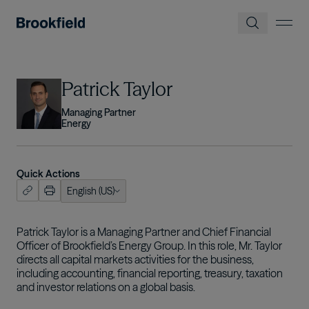
Skip to main content
Image
Patrick Taylor
Managing Partner
Energy
Quick Actions
English (US)
ish (US)
nçais
Patrick Taylor is a Managing Partner and Chief Financial
Officer of Brookfield’s Energy Group. In this role, Mr. Taylor
tuguês
directs all capital markets activities for the business,
including accounting, financial reporting, treasury, taxation
and investor relations on a global basis.