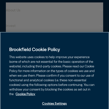
About Us
Invest
Who We Are
Global Presence
Capabilities
Institutions
Leadership
Brookfield Cookie Policy
Financial Advisors
Sustainability
Shareholders
This website uses cookies to help improve your experience
Infrastructure
Individuals
(some of which are not essential for the basic operation of the
Careers
website), including third-party cookies. Please read our Cookie
Energy
Policy for more information on the types of cookies we use and
Asset Management
Contact
Choose Language
Brookfield Corporation
when we use them. Please confirm if you consent to our use of
Private Equity
English
functional and analytical cookies (i.e. these non-essential
Wealth Solutions
BN
Brookfield Asset Management
BNT
cookies) using the following options before continuing. You can
Real Estate
Privacy
Français
Contact Us
withdraw your consent by blocking the cookies as set out in
Brookfield Infrastructure Partners
Credit
the
Cookie Policy
Português
Login LP
BIP
Brookfield Renewable Partners
BIPC
Cookies Settings
Terms of Use
Visit Local Site
BEP
BEPC