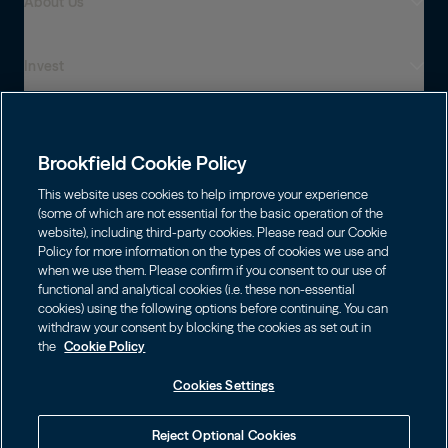
About Us
Invest
Who We Are
Global Presence
Capabilities
Institutions
Leadership
Brookfield Cookie Policy
Financial Advisors
Sustainability
Shareholders
This website uses cookies to help improve your experience
Infrastructure
Individuals
(some of which are not essential for the basic operation of the
Careers
website), including third-party cookies. Please read our Cookie
Energy
Policy for more information on the types of cookies we use and
Asset Management
Contact
Choose Language
Brookfield Corporation
when we use them. Please confirm if you consent to our use of
Private Equity
English
functional and analytical cookies (i.e. these non-essential
Wealth Solutions
BN
Brookfield Asset Management
BNT
cookies) using the following options before continuing. You can
Real Estate
Privacy
Français
Contact Us
withdraw your consent by blocking the cookies as set out in
Brookfield Infrastructure Partners
Credit
the
Cookie Policy
Português
Login LP
BIP
Brookfield Renewable Partners
BIPC
Cookies Settings
Terms of Use
Visit Local Site
BEP
Brookfield Business Corporation
BEPC
中国
Accessibility Notice
Reject Optional Cookies
BBUC
Other