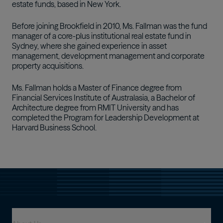
estate funds, based in New York.
Before joining Brookfield in 2010, Ms. Fallman was the fund
manager of a core-plus institutional real estate fund in
Sydney, where she gained experience in asset
management, development management and corporate
property acquisitions.
Ms. Fallman holds a Master of Finance degree from
Financial Services Institute of Australasia, a Bachelor of
Architecture degree from RMIT University and has
completed the Program for Leadership Development at
Harvard Business School.