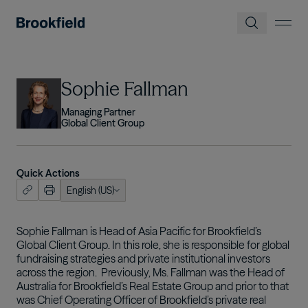
Skip to main content
Image
Sophie Fallman
Managing Partner
Global Client Group
Quick Actions
English (US)
ish (US)
nçais
Sophie Fallman is Head of Asia Pacific for Brookfield’s
Global Client Group. In this role, she is responsible for global
tuguês
fundraising strategies and private institutional investors
across the region. Previously, Ms. Fallman was the Head of
Australia for Brookfield’s Real Estate Group and prior to that
was Chief Operating Officer of Brookfield’s private real