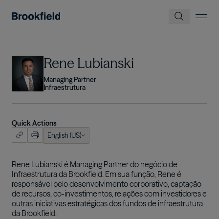
Pular para o conteúdo principal
Imagem
Rene Lubianski
Managing Partner
Infraestrutura
Quick Actions
English (US)
ish (US)
nçais
Rene Lubianski é Managing Partner do negócio de
Infraestrutura da Brookfield. Em sua função, Rene é
tuguês
responsável pelo desenvolvimento corporativo, captação
de recursos, co-investimentos, relações com investidores e
outras iniciativas estratégicas dos fundos de infraestrutura
da Brookfield.