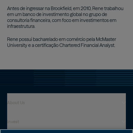
Antes de ingressar na Brookfield, em 2010, Rene trabalhou
em um banco de investimento global no grupo de
consultoria financeira, com foco em investimentos em
infraestrutura.
Rene possui bacharelado em comércio pela McMaster
University e a certificação Chartered Financial Analyst.
About Us
Invest
Who We Are