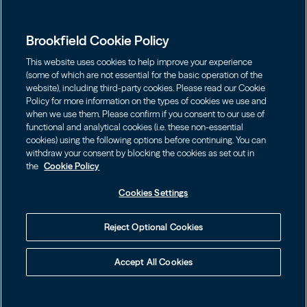
Presença global
Capabilities
Institutions
Leadership
Brookfield Cookie Policy
Financial Advisors
SUSTENTABILIDADE
Shareholders
This website uses cookies to help improve your experience
Infrastructure
Fortunas pessoais
(some of which are not essential for the basic operation of the
Careers
website), including third-party cookies. Please read our Cookie
Energia Renovável e Transição
Policy for more information on the types of cookies we use and
Asset Management
Contact
Escolha o Idioma
Brookfield Corporation
when we use them. Please confirm if you consent to our use of
Private Equity
English
functional and analytical cookies (i.e. these non-essential
Wealth Solutions
BN
Brookfield Asset Management
BNT
cookies) using the following options before continuing. You can
Real Estate
Privacy
Français
Contact Us
withdraw your consent by blocking the cookies as set out in
Brookfield Infrastructure Partners
Credit
the
Cookie Policy
Português
Login LP
BIP
Brookfield Renewable Partners
BIPC
Cookies Settings
Termos de uso
Visite o Site Local
BEP
Brookfield Business Corporation
BEPC
中国
Accessibility Notice
Reject Optional Cookies
BBUC
Other
대한민국
Cookie policy
Accept All Cookies
Brookfield Real Estate Preferred
Cookies Settings
Idioma
© 2026 Brookfield
BPY
BPO
Your Privacy Choices