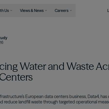
th Us
Views & News
Careers
Serve
Businesses
Newsroom
Capabilities
Join Us
Views
Asset Management
ons
Asset Management
News
Life At Brookfield
Insights
tudy
Infrastructure
l Advisors
Wealth Solutions
Press Releases
Career
Perspectives
26
Opportunities
Podcast
Energy
als
View All
Student Programs
Private Equity
cing Water and Waste Ac
Real Estate
Credit
 Centers
Wealth Solutions
Retirement Services
nfrastructure’s European data centers business, Data4, ha
nd reduce landfill waste through targeted operational meas