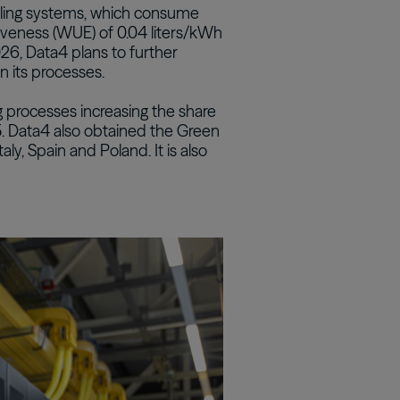
ooling systems, which consume
tiveness (WUE) of 0.04 liters/kWh
Real Estate Preferreds
026, Data4 plans to further
BPY
BPO
n its processes.
 processes increasing the share
 Data4 also obtained the Green
taly, Spain and Poland. It is also