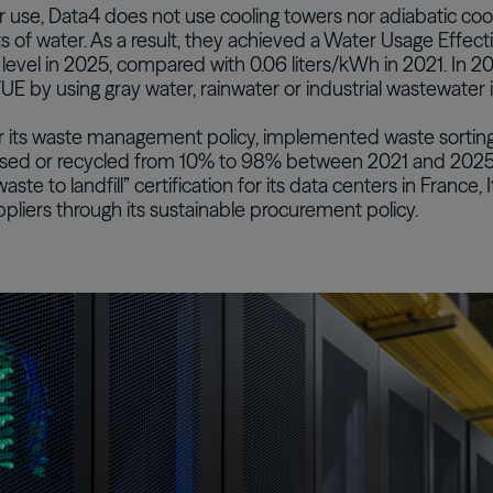
er use, Data4 does not use cooling towers nor adiabatic c
 of water. As a result, they achieved a Water Usage Effec
 level in 2025, compared with 0.06 liters/kWh in 2021. In 2
UE by using gray water, rainwater or industrial wastewater i
r its waste management policy, implemented waste sorting
used or recycled from 10% to 98% between 2021 and 2025.
waste to landfill” certification for its data centers in France, I
pliers through its sustainable procurement policy.