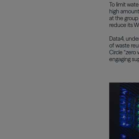
To limit wat
high amounts
at the group
reduce its W
Data4, unde
of waste re
Circle “zero 
engaging sup
Image