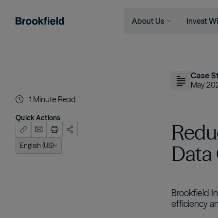
About Us
Invest Wi
Skip to main content
Company
Who We 
Search
Who We Are
Instituti
Case S
Global Presence
Financia
May 20
1
Minute Read
The Ecosystem
Individu
Leadership
Quick Actions
Redu
Sustainability
English (US)
Data
English (US)
Brookfield I
efficiency a