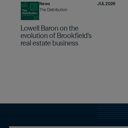
News
JUL 2026
The Distribution
Lowell Baron on the
evolution of Brookfield's
real estate business