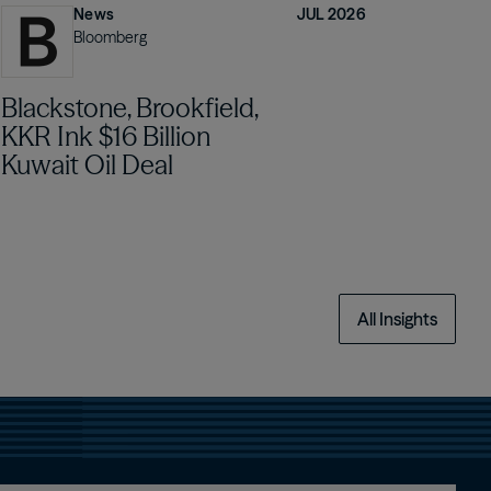
News
JUL 2026
Bloomberg
Blackstone, Brookfield,
KKR Ink $16 Billion
Kuwait Oil Deal
All Insights