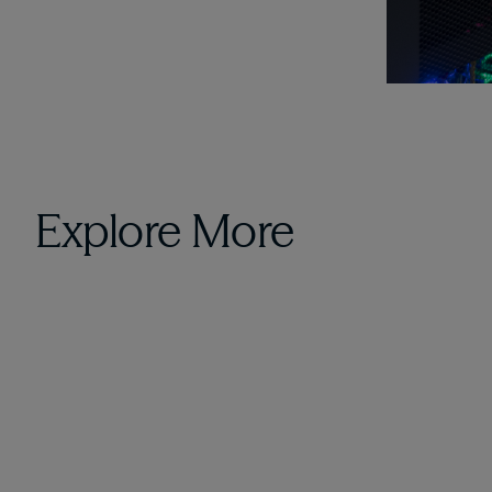
Explore More