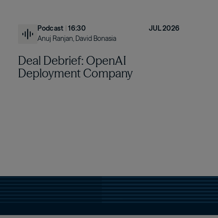
Podcast
|
16:30
JUL 2026
Anuj Ranjan, David Bonasia
Deal Debrief: OpenAI
Deployment Company