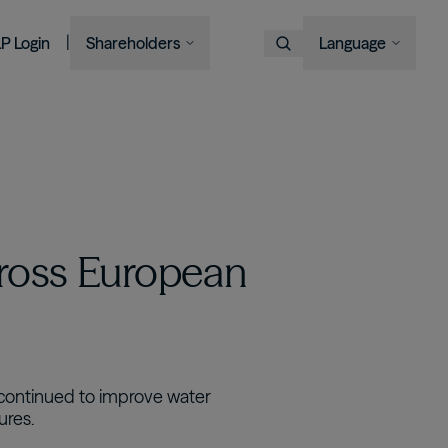
|
LP Login
Shareholders
Language
Choose Language
Overview
Image
Image
Image
Image
Bruce Flatt and Howard Marks
Financial Advisors
Podcast
A century in the making
with Barron's
English
We provide private wealth
Brookfield Corporation
investors with access to
Our history, from electric
Visit Local Site
BN
BNT
Discussing their global market
institutional-quality alternative
BAM CEO Connor Teskey on
streetcars to global shipping
Brookfield Asset Management
outlooks
investment solutions.
“The Knowledge Project”
containers and beyond.
中国
Image
Connor Teskey on CNBC Asia
대한민국
Listed Affiliates
ross European
Brookfield Infrastructure Partners
Discussing the impact of AI on
infrastructure demand
BIP
BIPC
Brookfield Renewable Partners
BEP
BEPC
Brookfield Business Corporation
s continued to improve water
ures.
BBUC
Other