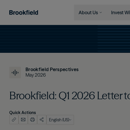
About Us
Invest Wi
Skip to main content
Company
Who We 
Search
Who We Are
Instituti
Global Presence
Financia
The Ecosystem
Individu
Brookfield Perspectives
Leadership
May 2026
Sustainability
Brookfield: Q1 2026 Letter 
Quick Actions
English (US)
English (US)