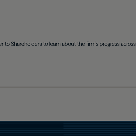
ter to Shareholders to learn about the firm’s progress acros