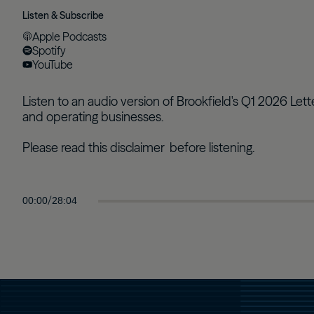
Listen & Subscribe
Apple Podcasts
Spotify
YouTube
Listen to an audio version of Brookfield's Q1 2026 Let
and operating businesses.
Please read this
disclaimer
before listening.
/
00:00
28:04