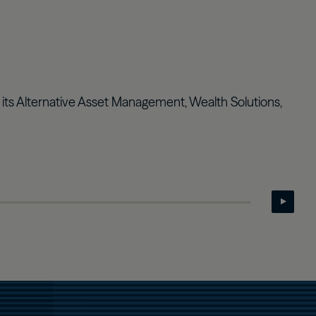
Real Estate Preferreds
BPY
BPO
s its Alternative Asset Management, Wealth Solutions,