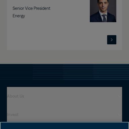
Senior Vice President
Energy
About Us
Invest
Who We Are
Global Presence