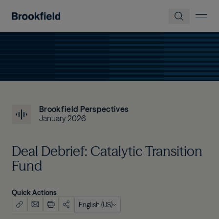
Skip to main content
Brookfield Perspectives
January 2026
Deal Debrief: Catalytic Transition
Fund
Quick Actions
English (US)
English (US)