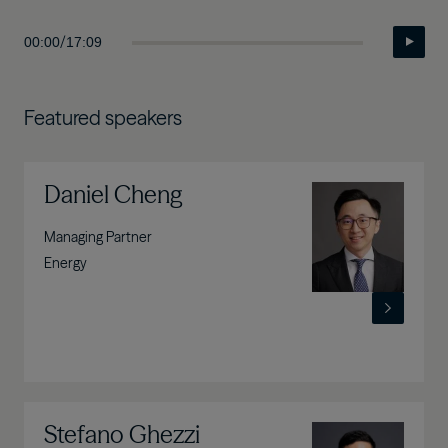
/
00:00
17:09
Featured speakers
Daniel Cheng
Image
Managing Partner
Energy
Stefano Ghezzi
Image