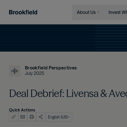
About Us
Invest Wi
Skip to main content
Company
Who We 
Search
Who We Are
Instituti
Global Presence
Financia
The Ecosystem
Individu
Brookfield Perspectives
Leadership
July 2025
Sustainability
Deal Debrief: Livensa & Ave
Quick Actions
English (US)
English (US)