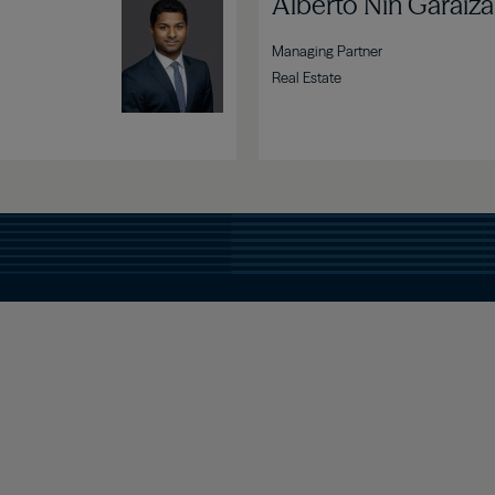
Image
Alberto Nin Garaiza
Managing Partner
Real Estate