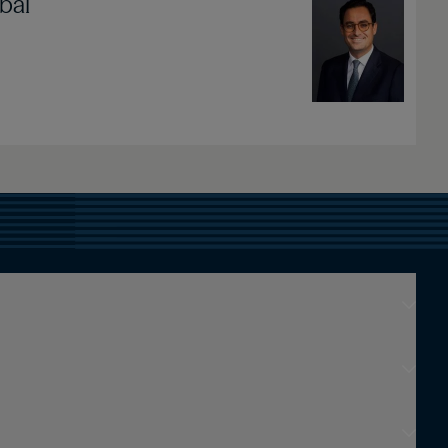
bal
Image