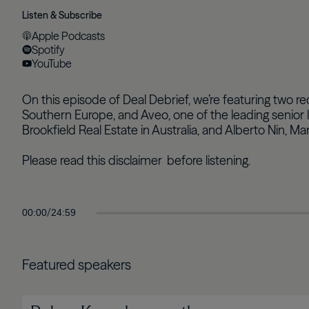
Listen & Subscribe
Apple Podcasts
Spotify
YouTube
On this episode of Deal Debrief, we’re featuring two r
Southern Europe, and Aveo, one of the leading senior l
Brookfield Real Estate in Australia, and Alberto Nin, M
Please read this
disclaimer
before listening.
/
00:00
24:59
Featured speakers