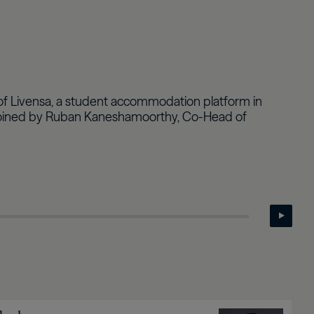
Real Estate Preferreds
BPY
BPO
es of Livensa, a student accommodation platform in
're joined by Ruban Kaneshamoorthy, Co-Head of