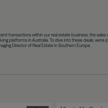
ecent transactions within our real estate business, the sal
iving platforms in Australia. To dive into these deals, we
anaging Director of Real Estate in Southern Europe.