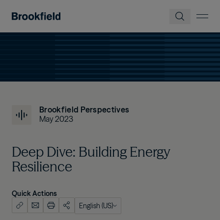
Skip to main content
Brookfield Perspectives
May 2023
Deep Dive: Building Energy
Resilience
Quick Actions
English (US)
English (US)