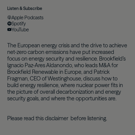
Listen & Subscribe
Apple Podcasts
Spotify
YouTube
The European energy crisis and the drive to achieve
net-zero carbon emissions have put increased
focus on energy security and resilience. Brookfield’s
Ignacio Paz-Ares Aldanondo, who leads M&A for
Brookfield Renewable in Europe, and Patrick
Fragman, CEO of Westinghouse, discuss how to
build energy resilience, where nuclear power fits in
the picture of overall decarbonization and energy
security goals, and where the opportunities are.
Please read this
disclaimer
before listening.