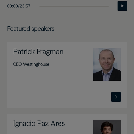
/
00:00
23:57
Featured speakers
Patrick Fragman
Image
CEO, Westinghouse
Ignacio Paz-Ares
Image