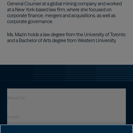
General Counsel at a global mining company and worked
at a New York-based law firm, where she focused on
corporate finance, mergers and acquisitions, as well as
corporate governance.
Ms. Mazin holds a law degree from the University of Toronto
and a Bachelor of Arts degree from Western University.
About Us
Invest
Who We Are
Global Presence