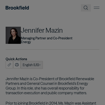
Skip to main content
Image
Jennifer Mazin
Managing Partner and Co-President
Energy
Quick Actions
English (US)
ish (US)
nçais
Jennifer Mazin is Co-President of Brookfield Renewable
Partners and General Counsel in Brookfield’s Energy
tuguês
Group. In this role, she has overall responsibility for
transaction execution and public company matters.
Prior to joining Brookfield in 2014, Ms. Mazin was Assistant