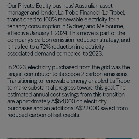
Our Private Equity business’ Australian asset
Português
manager and lender, La Trobe Financial (La Trobe),
transitioned to 100% renewable electricity for all
tenancy consumption in Sydney and Melbourne,
effective January 1, 2024. This move is part of the
company's carbon emission reduction strategy, and
it has led to a 72% reduction in electricity-
associated demand compared to 2023.
In 2023, electricity purchased from the grid was the
largest contributor to its scope 2 carbon emissions.
Transitioning to renewable energy enabled La Trobe
to make substantial progress toward this goal. The
estimated annual cost savings from this transition
are approximately A$54,000 on electricity
purchases and an additional A$22,000 saved from
reduced carbon offset credits.