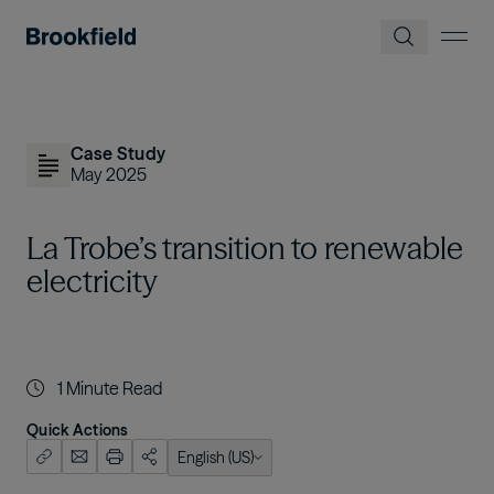
Skip to main content
Case Study
May 2025
La Trobe’s transition to renewable
electricity
1
Minute Read
Quick Actions
English (US)
English (US)