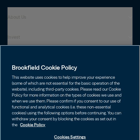
About Us
Invest
Who We Are
Global Presence
Capabilities
Institutions
Leadership
Brookfield Cookie Policy
Financial Advisors
Sustainability
Shareholders
This website uses cookies to help improve your experience
Infrastructure
Individuals
(some of which are not essential for the basic operation of the
Careers
website), including third-party cookies. Please read our Cookie
Energy
Policy for more information on the types of cookies we use and
Asset Management
Contact
Brookfield Corporation
when we use them. Please confirm if you consent to our use of
Private Equity
functional and analytical cookies (i.e. these non-essential
Wealth Solutions
Choose Language
BN
Brookfield Asset Management
BNT
Real Estate
cookies) using the following options before continuing. You can
Privacy
English
Contact Us
withdraw your consent by blocking the cookies as set out in
Brookfield Infrastructure Partners
Credit
the
Cookie Policy
Português
Login LP
BIP
Brookfield Renewable Partners
BIPC
Cookies Settings
Terms of Use