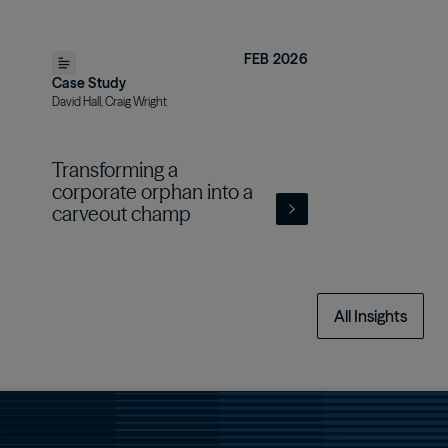
FEB 2026
Case Study
David Hall, Craig Wright
Transforming a
corporate orphan into a
carveout champ
All Insights