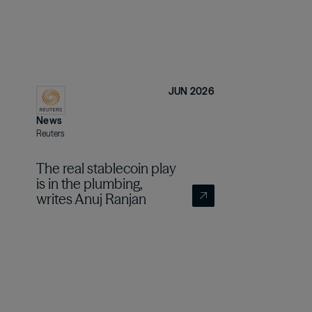
JUN 2026
News
Reuters
The real stablecoin play
is in the plumbing,
writes Anuj Ranjan