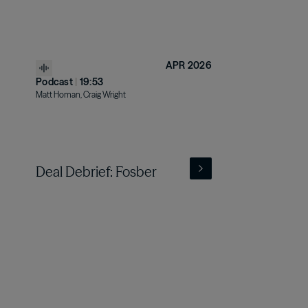
APR 2026
Podcast
|
19:53
Matt Homan, Craig Wright
Deal Debrief: Fosber