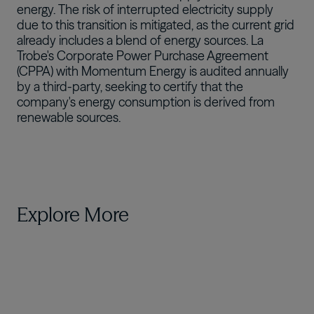
energy. The risk of interrupted electricity supply
due to this transition is mitigated, as the current grid
already includes a blend of energy sources. La
Trobe's Corporate Power Purchase Agreement
(CPPA) with Momentum Energy is audited annually
by a third-party, seeking to certify that the
company's energy consumption is derived from
renewable sources.
Explore More