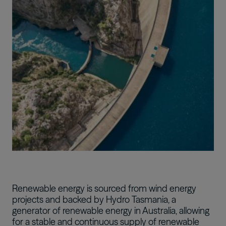
Image
Renewable energy is sourced from wind energy
projects and backed by Hydro Tasmania, a
generator of renewable energy in Australia, allowing
for a stable and continuous supply of renewable